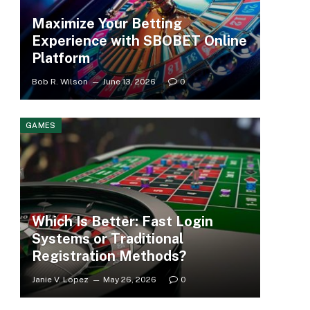
Maximize Your Betting
Experience with SBOBET Online
Platform
Bob R. Wilson
June 13, 2026
0
GAMES
Which Is Better: Fast Login
Systems or Traditional
Registration Methods?
Janie V. Lopez
May 26, 2026
0