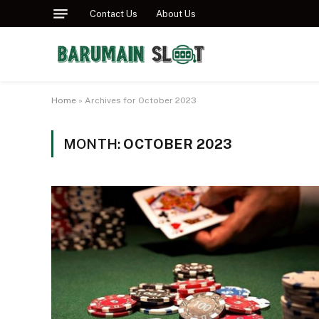
Contact Us
About Us
Home
»
Archives for October 2023
MONTH:
OCTOBER 2023