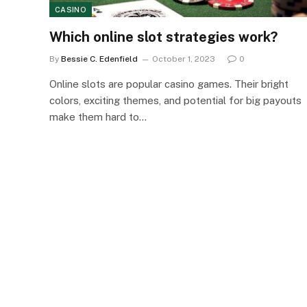
CASINO
Which online slot strategies work?
By
Bessie C. Edenfield
October 1, 2023
0
Online slots are popular casino games. Their bright
colors, exciting themes, and potential for big payouts
make them hard to…