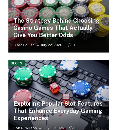
The Strategy Behind Choosing
Casino Games That Actually
Give You Better Odds
Clare Louise
July 22, 2026
0
SLOTS
Exploring Popular Slot Features
That Enhance Everyday Gaming
Experiences
Bob R. Wilson
July 16, 2026
0