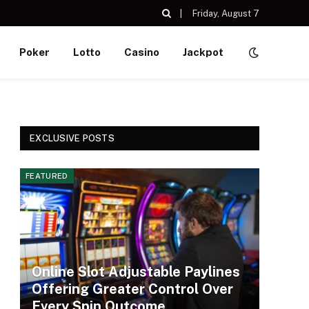
|
Friday, August 7
Poker
Lotto
Casino
Jackpot
EXCLUSIVE POSTS
FEATURED
Online Slot Adjustable Paylines
Offering Greater Control Over
Every Spin Outcome