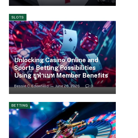
SLOTS
Unlocking Casino Online and
Sports Betting Possibilities
Using ยูฟ่าเบท Member Benefits
Bessie C. Edenfield
June 26, 2026
0
BETTING