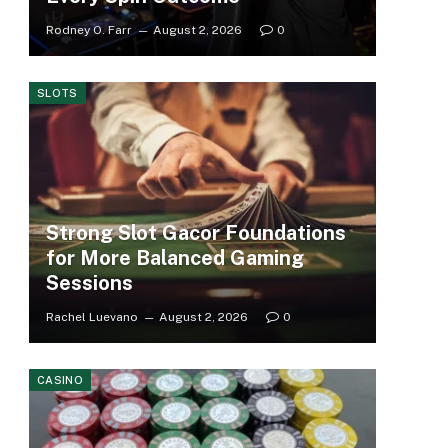
Rodney O. Farr
August 2, 2026
0
SLOTS
Strong Slot Gacor Foundations
for More Balanced Gaming
Sessions
Rachel Luevano
August 2, 2026
0
CASINO