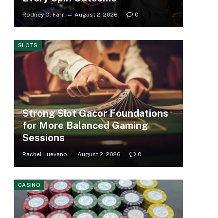
Rodney O. Farr
August 2, 2026
0
SLOTS
Strong Slot Gacor Foundations
for More Balanced Gaming
Sessions
Rachel Luevano
August 2, 2026
0
CASINO