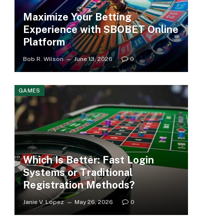
Maximize Your Betting
Experience with SBOBET Online
Platform
Bob R. Wilson
June 13, 2026
0
GAMES
Which Is Better: Fast Login
Systems or Traditional
Registration Methods?
Janie V. Lopez
May 26, 2026
0