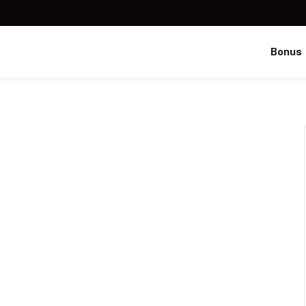
Bonus