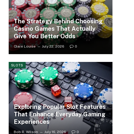
The Strategy Behind Choosing
Casino Games That Actually
Give You Better Odds
Clare Louise
July 22, 2026
0
SLOTS
Exploring Popular Slot Features
That Enhance Everyday Gaming
Experiences
Bob R. Wilson
July 16, 2026
0