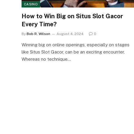
CASINO
How to Win Big on Situs Slot Gacor
Every Time?
By
Bob R. Wilson
August 4, 2024
0
Winning big on online openings, especially on stages
like Situs Slot Gacor, can be an exciting encounter.
Whereas no technique…