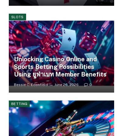
SLOTS
Unlocking Casino Online and
Sports Betting Possibilities
Using ยูฟ่าเบท Member Benefits
Bessie C. Edenfield
June 26, 2026
0
BETTING