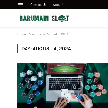
Contact Us
About Us
Home
»
Archives for August 4, 2024
DAY:
AUGUST 4, 2024