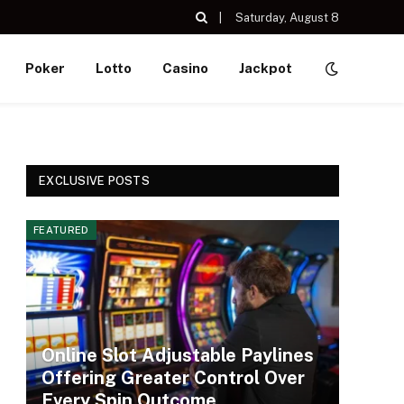
|
Saturday, August 8
Poker
Lotto
Casino
Jackpot
EXCLUSIVE POSTS
FEATURED
Online Slot Adjustable Paylines
Offering Greater Control Over
Every Spin Outcome