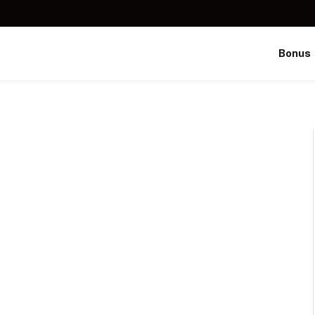
Bonus