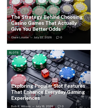
The Strategy Behind Choosing
Casino Games That Actually
Give You Better Odds
Clare Louise
July 22, 2026
0
SLOTS
Exploring Popular Slot Features
That Enhance Everyday Gaming
Experiences
Bob R. Wilson
July 16, 2026
0