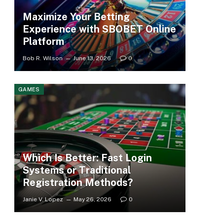
Maximize Your Betting
Experience with SBOBET Online
Platform
Bob R. Wilson
June 13, 2026
0
GAMES
Which Is Better: Fast Login
Systems or Traditional
Registration Methods?
Janie V. Lopez
May 26, 2026
0