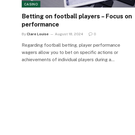
CASINO
Betting on football players – Focus on
performance
By
Clare Louise
August 18, 2024
0
Regarding football betting, player performance
wagers allow you to bet on specific actions or
achievements of individual players during a…