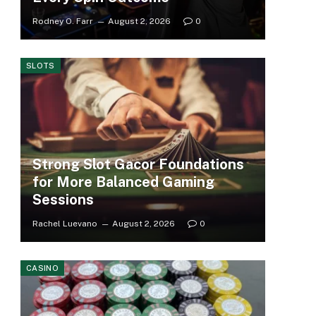
Rodney O. Farr
August 2, 2026
0
SLOTS
Strong Slot Gacor Foundations
for More Balanced Gaming
Sessions
Rachel Luevano
August 2, 2026
0
CASINO