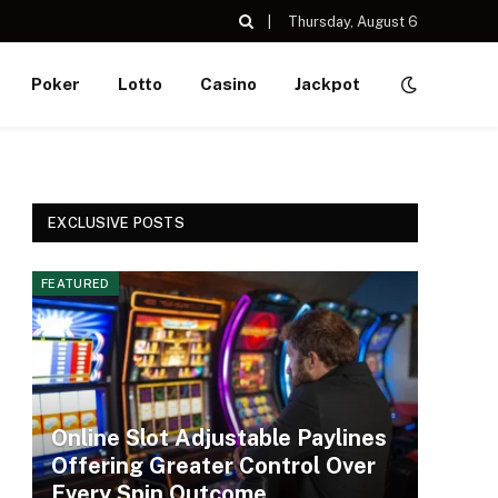
|
Thursday, August 6
Poker
Lotto
Casino
Jackpot
EXCLUSIVE POSTS
FEATURED
Online Slot Adjustable Paylines
Offering Greater Control Over
Every Spin Outcome