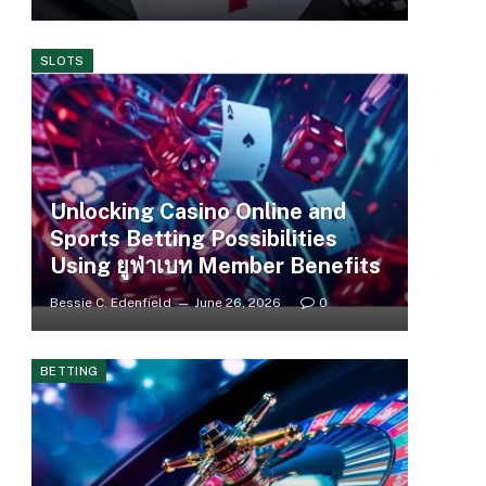
SLOTS
Unlocking Casino Online and
Sports Betting Possibilities
Using ยูฟ่าเบท Member Benefits
Bessie C. Edenfield
June 26, 2026
0
BETTING