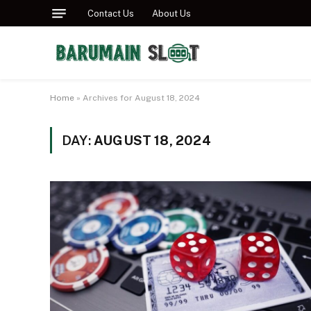
Contact Us
About Us
Home
»
Archives for August 18, 2024
DAY:
AUGUST 18, 2024