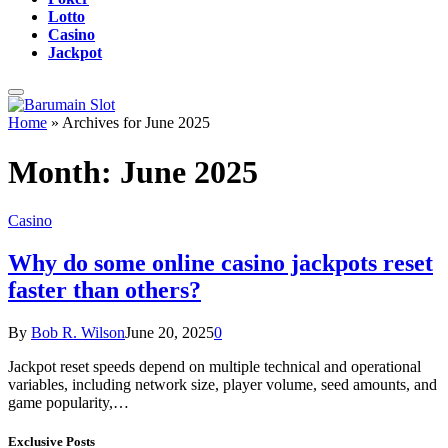
Lotto
Casino
Jackpot
Home
»
Archives for June 2025
Month:
June 2025
Casino
Why do some online casino jackpots reset
faster than others?
By
Bob R. Wilson
June 20, 2025
0
Jackpot reset speeds depend on multiple technical and operational
variables, including network size, player volume, seed amounts, and
game popularity,…
Exclusive Posts