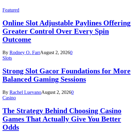
Featured
Online Slot Adjustable Paylines Offering
Greater Control Over Every Spin
Outcome
By
Rodney O. Farr
August 2, 2026
0
Slots
Strong Slot Gacor Foundations for More
Balanced Gaming Sessions
By
Rachel Luevano
August 2, 2026
0
Casino
The Strategy Behind Choosing Casino
Games That Actually Give You Better
Odds