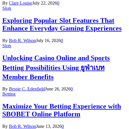
By
Clare Louise
July 22, 2026
0
Slots
Exploring Popular Slot Features That
Enhance Everyday Gaming Experiences
By
Bob R. Wilson
July 16, 2026
0
Slots
Unlocking Casino Online and Sports
Betting Possibilities Using ยูฟ่าเบท
Member Benefits
By
Bessie C. Edenfield
June 26, 2026
0
Betting
Maximize Your Betting Experience with
SBOBET Online Platform
By
Bob R. Wilson
June 13, 2026
0