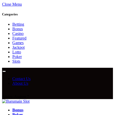
Close Menu
Categories
Betting
Bonus
Casino
Featured
Games
Jackpot
Lotto
Poker
Slots
Contact Us
About Us
|
Friday, August 7
Bonus
Poker