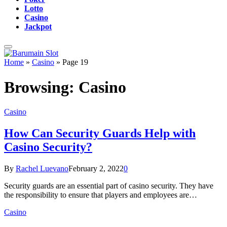
Lotto
Casino
Jackpot
Home
»
Casino
»
Page 19
Browsing:
Casino
Casino
How Can Security Guards Help with
Casino Security?
By
Rachel Luevano
February 2, 2022
0
Security guards are an essential part of casino security. They have
the responsibility to ensure that players and employees are…
Casino