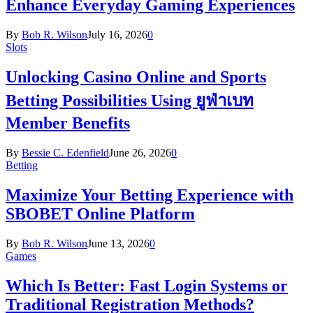
Enhance Everyday Gaming Experiences
By
Bob R. Wilson
July 16, 2026
0
Slots
Unlocking Casino Online and Sports
Betting Possibilities Using ยูฟ่าเบท
Member Benefits
By
Bessie C. Edenfield
June 26, 2026
0
Betting
Maximize Your Betting Experience with
SBOBET Online Platform
By
Bob R. Wilson
June 13, 2026
0
Games
Which Is Better: Fast Login Systems or
Traditional Registration Methods?