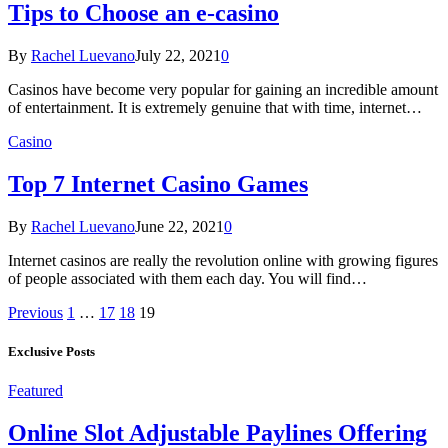
Tips to Choose an e-casino
By
Rachel Luevano
July 22, 2021
0
Casinos have become very popular for gaining an incredible amount
of entertainment. It is extremely genuine that with time, internet…
Casino
Top 7 Internet Casino Games
By
Rachel Luevano
June 22, 2021
0
Internet casinos are really the revolution online with growing figures
of people associated with them each day. You will find…
Previous
1
…
17
18
19
Exclusive Posts
Featured
Online Slot Adjustable Paylines Offering