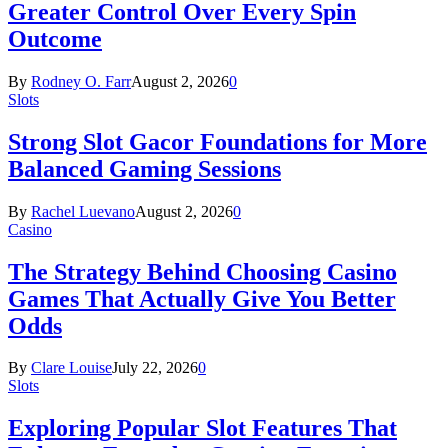
Greater Control Over Every Spin
Outcome
By
Rodney O. Farr
August 2, 2026
0
Slots
Strong Slot Gacor Foundations for More
Balanced Gaming Sessions
By
Rachel Luevano
August 2, 2026
0
Casino
The Strategy Behind Choosing Casino
Games That Actually Give You Better
Odds
By
Clare Louise
July 22, 2026
0
Slots
Exploring Popular Slot Features That