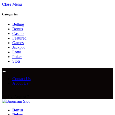
Close Menu
Categories
Betting
Bonus
Casino
Featured
Games
Jackpot
Lotto
Poker
Slots
Contact Us
About Us
|
Friday, August 7
Bonus
Poker