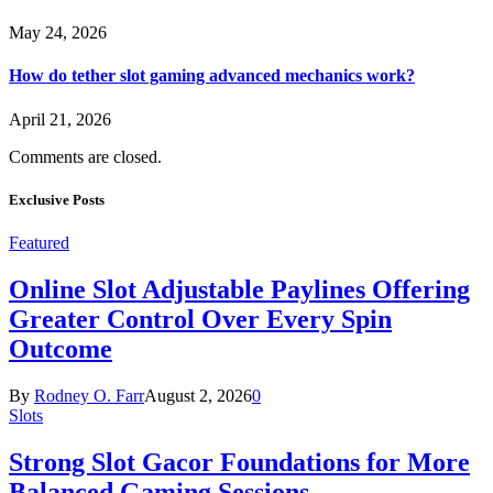
May 24, 2026
How do tether slot gaming advanced mechanics work?
April 21, 2026
Comments are closed.
Exclusive Posts
Featured
Online Slot Adjustable Paylines Offering
Greater Control Over Every Spin
Outcome
By
Rodney O. Farr
August 2, 2026
0
Slots
Strong Slot Gacor Foundations for More
Balanced Gaming Sessions