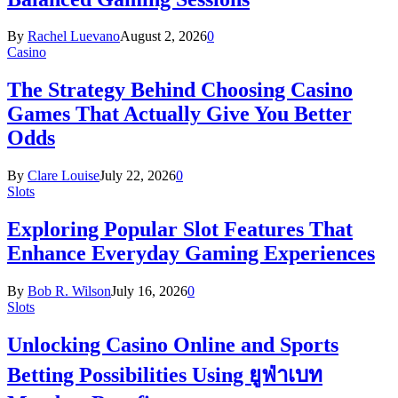
By
Rachel Luevano
August 2, 2026
0
Casino
The Strategy Behind Choosing Casino
Games That Actually Give You Better
Odds
By
Clare Louise
July 22, 2026
0
Slots
Exploring Popular Slot Features That
Enhance Everyday Gaming Experiences
By
Bob R. Wilson
July 16, 2026
0
Slots
Unlocking Casino Online and Sports
Betting Possibilities Using ยูฟ่าเบท