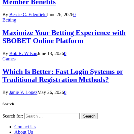
Member Benefits
By
Bessie C. Edenfield
June 26, 2026
0
Betting
Maximize Your Betting Experience with
SBOBET Online Platform
By
Bob R. Wilson
June 13, 2026
0
Games
Which Is Better: Fast Login Systems or
Traditional Registration Methods?
By
Janie V. Lopez
May 26, 2026
0
Search
Search for:
Contact Us
About Us