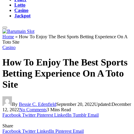
Lotto
Casino
Jackpot
Home
»
How To Enjoy The Best Sports Betting Experience On A
Toto Site
Casino
How To Enjoy The Best Sports
Betting Experience On A Toto
Site
By
Bessie C. Edenfield
September 20, 2022
Updated:
December
12, 2022
No Comments
3 Mins Read
Facebook
Twitter
Pinterest
LinkedIn
Tumblr
Email
Share
Facebook
Twitter
LinkedIn
Pinterest
Email