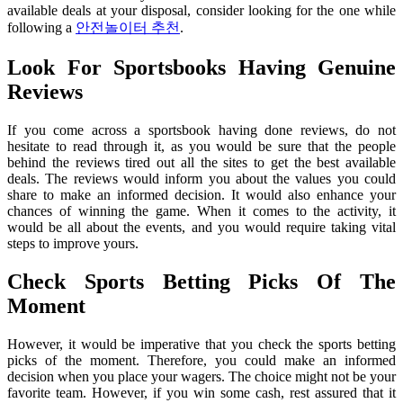
available deals at your disposal, consider looking for the one while
following a
안전놀이터
추천
.
Look For Sportsbooks Having Genuine
Reviews
If you come across a sportsbook having done reviews, do not
hesitate to read through it, as you would be sure that the people
behind the reviews tired out all the sites to get the best available
deals. The reviews would inform you about the values you could
share to make an informed decision. It would also enhance your
chances of winning the game. When it comes to the activity, it
would be all about the events, and you would require taking vital
steps to improve yours.
Check Sports Betting Picks Of The
Moment
However, it would be imperative that you check the sports betting
picks of the moment. Therefore, you could make an informed
decision when you place your wagers. The choice might not be your
favorite team. However, if you win some cash, rest assured that it