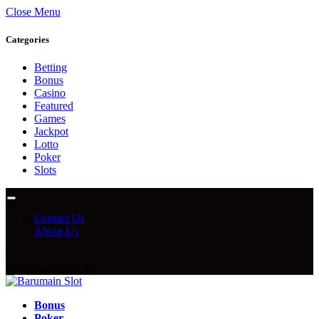
Close Menu
Categories
Betting
Bonus
Casino
Featured
Games
Jackpot
Lotto
Poker
Slots
Contact Us
About Us
|
Monday, August 10
Bonus
Poker