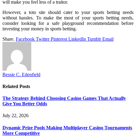
will make you feel less of a traitor.
However, a toto site should cater to your sports betting needs
without hassles. To make the most of your sports betting needs,
consider looking for a safe playground recommendation before
investing your money in sports betting.
Share.
Facebook
Twitter
Pinterest
LinkedIn
Tumblr
Email
Bessie C. Edenfield
Related
Posts
The Strategy Behind Choosing Casino Games That Actually
Give You Better Odds
July 22, 2026
Dynamic Prize Pools Making Multiplayer Casino Tournaments
More Competitive