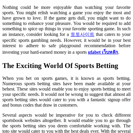
Nothing could be more enjoyable than watching your favorite
sports. You might relish watching a game you enjoy the most and
have grown to love. If the game gets dull, you might want to do
something to enhance your pleasure. You would be required to add
something to spice up things in your favorite sporting game. In such
an instance, consider looking for a
토토사이트
that caters to your
specific sports gambling needs. However, it would be in your best
interest to adhere to safe playground recommendation before
investing your hard-earned money in a sports
ufabet เว็บหลัก
.
The Exciting World Of Sports Betting
When you bet on sports games, it is known as sports betting.
Numerous sports betting sites have been made available at your
behest. These sites would enable you to enjoy sports betting to meet
your specific needs. It would not be wrong to suggest that almost all
sports betting sites would cater to you with a fantastic signup offer
and bonus codes that draw in customers.
Several aspects would be imperative for you to check different
sportsbook websites altogether. It would enable you to go through
the sports betting sites you deem comfortable working with. The
toto site would cater to you with the best deals ever. With the several