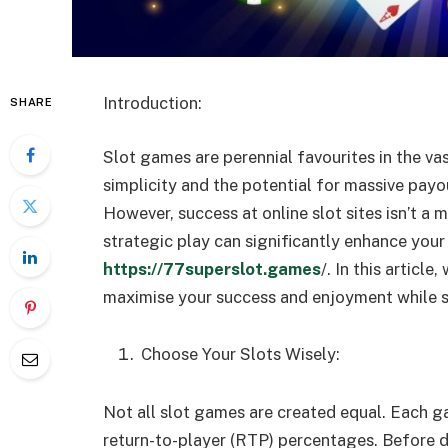
Introduction:
SHARE
Slot games are perennial favourites in the va
simplicity and the potential for massive payo
However, success at online slot sites isn’t a 
strategic play can significantly enhance your
https://77superslot.games
/. In this articl
maximise your success and enjoyment while sp
Choose Your Slots Wisely:
Not all slot games are created equal. Each g
return-to-player (RTP) percentages. Before di