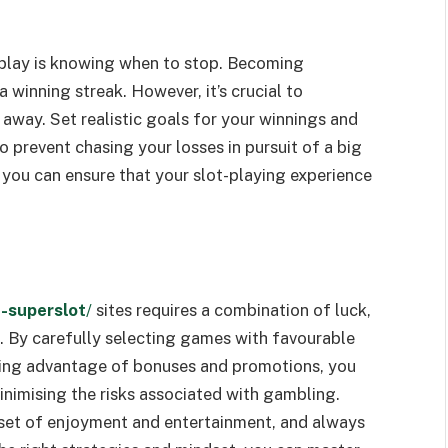
 play is knowing when to stop. Becoming
a winning streak. However, it’s crucial to
 away. Set realistic goals for your winnings and
 to prevent chasing your losses in pursuit of a big
, you can ensure that your slot-playing experience
7-superslot
/
sites requires a combination of luck,
. By carefully selecting games with favourable
king advantage of bonuses and promotions, you
nimising the risks associated with gambling.
set of enjoyment and entertainment, and always