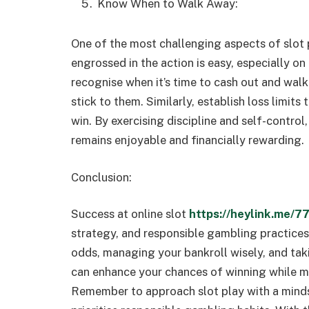
Know When to Walk Away:
One of the most challenging aspects of slot
engrossed in the action is easy, especially on 
recognise when it’s time to cash out and walk
stick to them. Similarly, establish loss limits
win. By exercising discipline and self-control
remains enjoyable and financially rewarding.
Conclusion:
Success at online slot
https://heylink.me/7
strategy, and responsible gambling practices
odds, managing your bankroll wisely, and ta
can enhance your chances of winning while mi
Remember to approach slot play with a mind