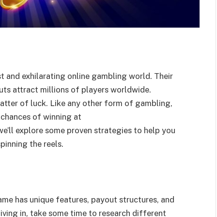
st and exhilarating online gambling world. Their
uts attract millions of players worldwide.
matter of luck. Like any other form of gambling,
 chances of winning at
e, we’ll explore some proven strategies to help you
inning the reels.
ame has unique features, payout structures, and
ving in, take some time to research different