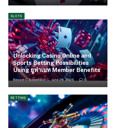
SLOTS
Unlocking Casino Online and
Sports Betting Possibilities
Using ยูฟ่าเบท Member Benefits
Bessie C. Edenfield
June 26, 2026
0
BETTING