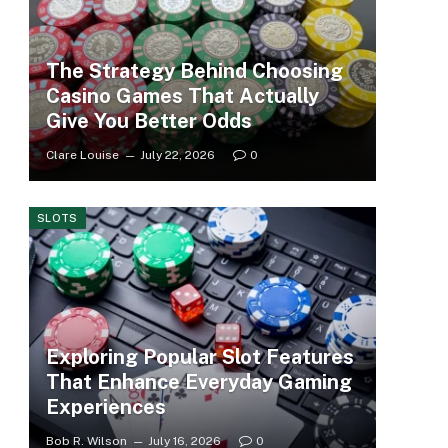
The Strategy Behind Choosing
Casino Games That Actually
Give You Better Odds
Clare Louise
July 22, 2026
0
SLOTS
Exploring Popular Slot Features
That Enhance Everyday Gaming
Experiences
Bob R. Wilson
July 16, 2026
0