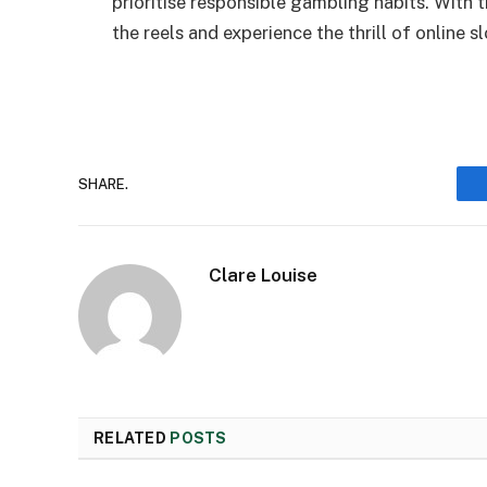
prioritise responsible gambling habits. With 
the reels and experience the thrill of online sl
SHARE.
Clare Louise
RELATED
POSTS