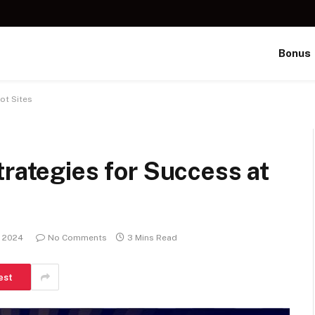
Bonus
ot Sites
trategies for Success at
, 2024
No Comments
3 Mins Read
est