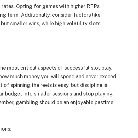
P rates. Opting for games with higher RTPs
ng term. Additionally, consider factors like
but smaller wins, while high volatility slots
e most critical aspects of successful slot play.
 how much money you will spend and never exceed
 of spinning the reels is easy, but discipline is
your budget into smaller sessions and stop playing
ember, gambling should be an enjoyable pastime,
ions: