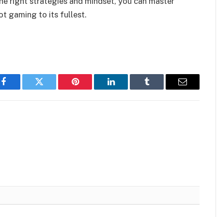
the right strategies and mindset, you can master
ot gaming to its fullest.
Facebook
Twitter
Pinterest
LinkedIn
Tumblr
Email