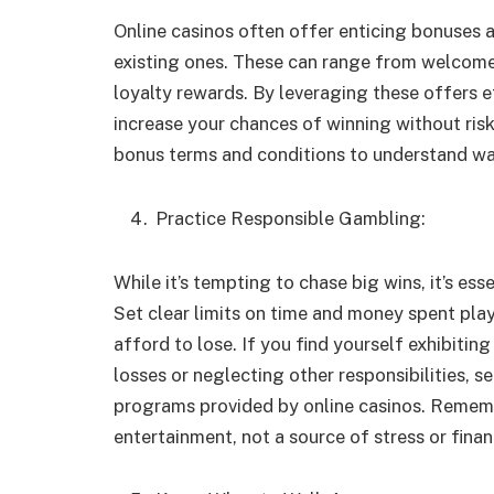
Online casinos often offer enticing bonuses 
existing ones. These can range from welcome
loyalty rewards. By leveraging these offers e
increase your chances of winning without ris
bonus terms and conditions to understand wag
Practice Responsible Gambling:
While it’s tempting to chase big wins, it’s es
Set clear limits on time and money spent pla
afford to lose. If you find yourself exhibiti
losses or neglecting other responsibilities, s
programs provided by online casinos. Remem
entertainment, not a source of stress or finan