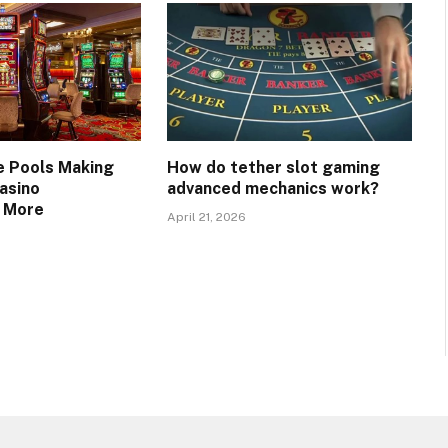
e Pools Making
How do tether slot gaming
Casino
advanced mechanics work?
 More
April 21, 2026