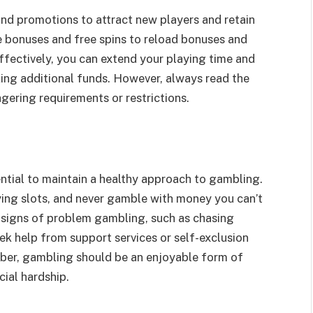
and promotions to attract new players and retain
 bonuses and free spins to reload bonuses and
ffectively, you can extend your playing time and
king additional funds. However, always read the
ering requirements or restrictions.
sential to maintain a healthy approach to gambling.
ying slots, and never gamble with money you can’t
ng signs of problem gambling, such as chasing
eek help from support services or self-exclusion
ber, gambling should be an enjoyable form of
cial hardship.