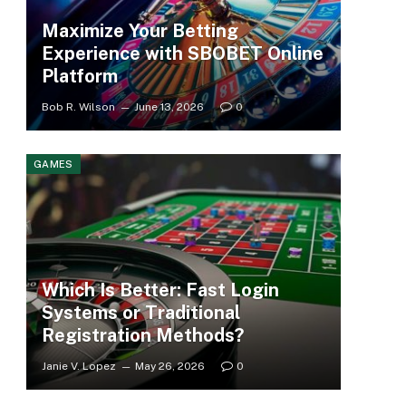
Maximize Your Betting
Experience with SBOBET Online
Platform
Bob R. Wilson
June 13, 2026
0
GAMES
Which Is Better: Fast Login
Systems or Traditional
Registration Methods?
Janie V. Lopez
May 26, 2026
0