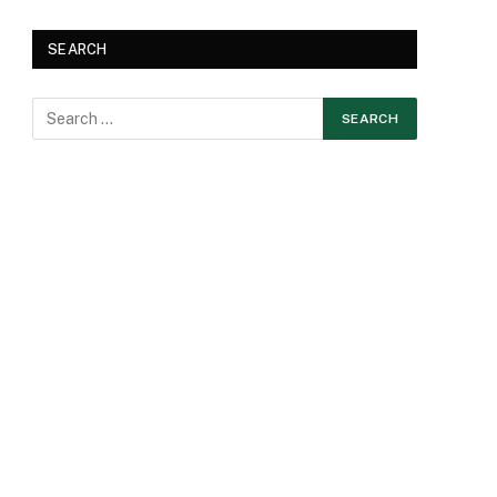
SEARCH