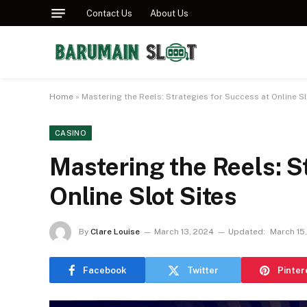
Contact Us
About Us
Home
»
Mastering the Reels: Strategies for Success at Online Sl
CASINO
Mastering the Reels: S
Online Slot Sites
By
Clare Louise
March 13, 2024
Updated:
March 15
Facebook
Twitter
Pinter