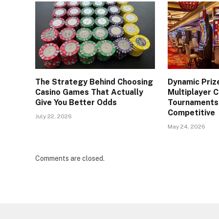
The Strategy Behind Choosing
Dynamic Priz
Casino Games That Actually
Multiplayer 
Give You Better Odds
Tournaments
Competitive
July 22, 2026
May 24, 2026
Comments are closed.