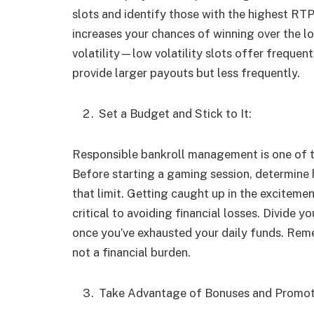
slots and identify those with the highest RT
increases your chances of winning over the lo
volatility—low volatility slots offer frequent 
provide larger payouts but less frequently.
Set a Budget and Stick to It:
Responsible bankroll management is one of th
Before starting a gaming session, determine
that limit. Getting caught up in the excitement
critical to avoiding financial losses. Divide 
once you’ve exhausted your daily funds. Rem
not a financial burden.
Take Advantage of Bonuses and Promot