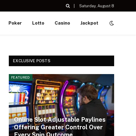
|
Saturday, August 8
Poker
Lotto
Casino
Jackpot
EXCLUSIVE POSTS
FEATURED
Online Slot Adjustable Paylines
Offering Greater Control Over
Every Spin Outcome