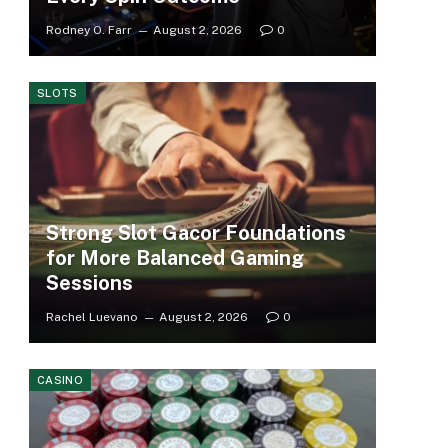
Rodney O. Farr
August 2, 2026
0
SLOTS
Strong Slot Gacor Foundations
for More Balanced Gaming
Sessions
Rachel Luevano
August 2, 2026
0
CASINO