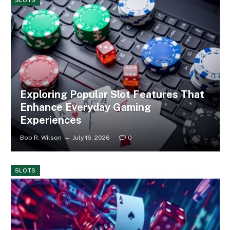
SLOTS
Exploring Popular Slot Features That
Enhance Everyday Gaming
Experiences
Bob R. Wilson
July 16, 2026
0
SLOTS