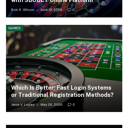
with SBOBET Online Platform
Bob R. Wilson
June 13, 2026
0
GAMES
Which Is Better: Fast Login Systems
or Traditional Registration Methods?
Janie V. Lopez
May 26, 2026
0