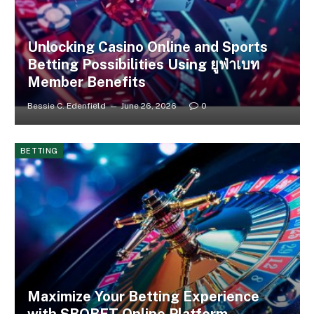
Unlocking Casino Online and Sports
Betting Possibilities Using ยูฟ่าเบท
Member Benefits
Bessie C. Edenfield
June 26, 2026
0
BETTING
Maximize Your Betting Experience