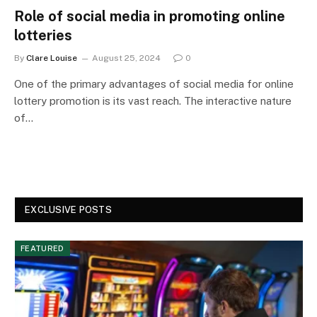
Role of social media in promoting online
lotteries
By
Clare Louise
August 25, 2024
0
One of the primary advantages of social media for online
lottery promotion is its vast reach. The interactive nature
of…
EXCLUSIVE POSTS
FEATURED