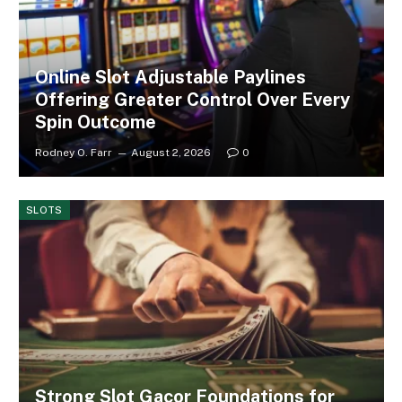
Online Slot Adjustable Paylines
Offering Greater Control Over Every
Spin Outcome
Rodney O. Farr
August 2, 2026
0
SLOTS
Strong Slot Gacor Foundations for