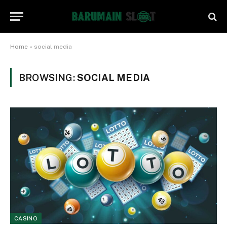
Home
»
social media
BROWSING:
SOCIAL MEDIA
CASINO