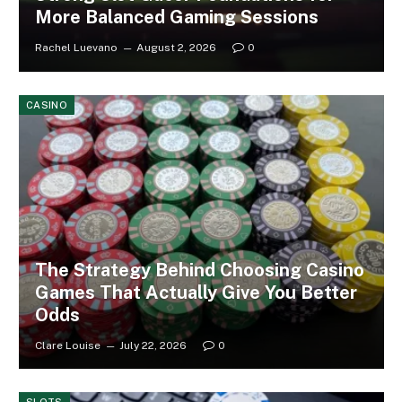
More Balanced Gaming Sessions
Rachel Luevano
August 2, 2026
0
CASINO
The Strategy Behind Choosing Casino
Games That Actually Give You Better
Odds
Clare Louise
July 22, 2026
0