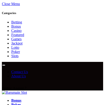
Close Menu
Categories
Betting
Bonus
Casino
Featured
Games
Jackpot
Lotto
Poker
Slots
Contact Us
About Us
|
Friday, August 7
Bonus
Poker