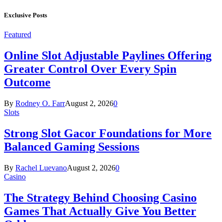
Exclusive Posts
Featured
Online Slot Adjustable Paylines Offering
Greater Control Over Every Spin
Outcome
By
Rodney O. Farr
August 2, 2026
0
Slots
Strong Slot Gacor Foundations for More
Balanced Gaming Sessions
By
Rachel Luevano
August 2, 2026
0
Casino
The Strategy Behind Choosing Casino
Games That Actually Give You Better