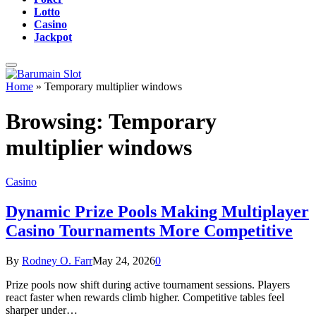
Lotto
Casino
Jackpot
Home
»
Temporary multiplier windows
Browsing:
Temporary
multiplier windows
Casino
Dynamic Prize Pools Making Multiplayer
Casino Tournaments More Competitive
By
Rodney O. Farr
May 24, 2026
0
Prize pools now shift during active tournament sessions. Players
react faster when rewards climb higher. Competitive tables feel
sharper under…