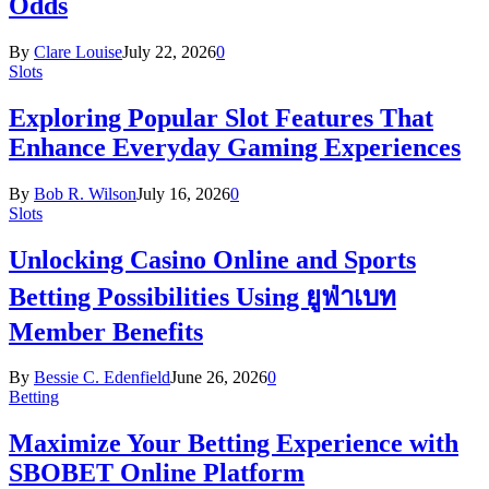
Odds
By
Clare Louise
July 22, 2026
0
Slots
Exploring Popular Slot Features That
Enhance Everyday Gaming Experiences
By
Bob R. Wilson
July 16, 2026
0
Slots
Unlocking Casino Online and Sports
Betting Possibilities Using ยูฟ่าเบท
Member Benefits
By
Bessie C. Edenfield
June 26, 2026
0
Betting
Maximize Your Betting Experience with
SBOBET Online Platform