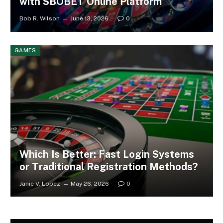
with SBOBET Online Platform
Bob R. Wilson
June 13, 2026
0
GAMES
Which Is Better: Fast Login Systems
or Traditional Registration Methods?
Janie V. Lopez
May 26, 2026
0