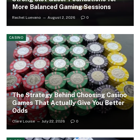
More Balanced Gaming Sessions
Rachel Luevano
August 2, 2026
0
CASINO
The Strategy Behind Choosing Casino
Games That Actually Give You Better
Odds
Clare Louise
July 22, 2026
0