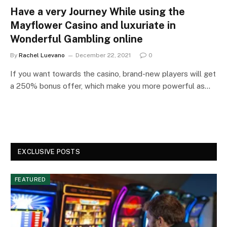
Have a very Journey While using the
Mayflower Casino and luxuriate in
Wonderful Gambling online
By
Rachel Luevano
December 22, 2021
0
If you want towards the casino, brand-new players will get
a 250% bonus offer, which make you more powerful as…
EXCLUSIVE POSTS
FEATURED