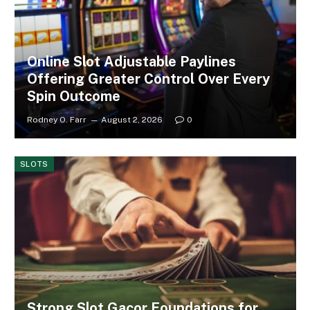
Online Slot Adjustable Paylines
Offering Greater Control Over Every
Spin Outcome
Rodney O. Farr
August 2, 2026
0
SLOTS
Strong Slot Gacor Foundations for