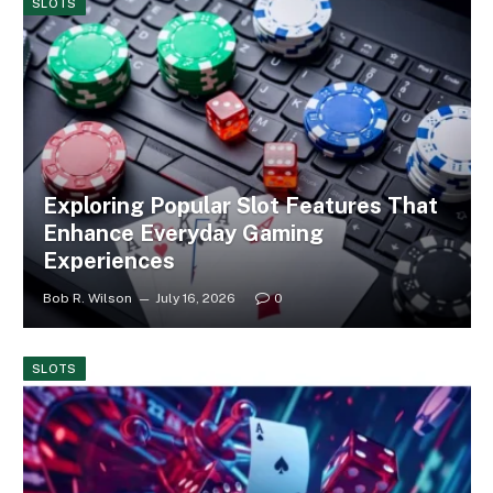
SLOTS
Exploring Popular Slot Features That
Enhance Everyday Gaming
Experiences
Bob R. Wilson
July 16, 2026
0
SLOTS