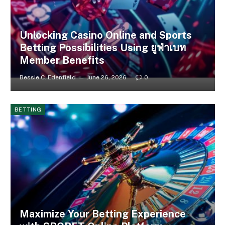
Unlocking Casino Online and Sports
Betting Possibilities Using ยูฟ่าเบท
Member Benefits
Bessie C. Edenfield
June 26, 2026
0
BETTING
Maximize Your Betting Experience