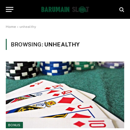
Home
»
unhealthy
BROWSING:
UNHEALTHY
BONUS