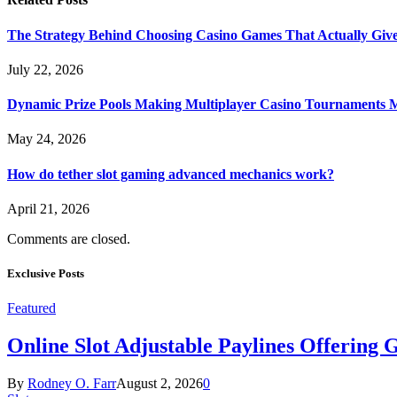
The Strategy Behind Choosing Casino Games That Actually Giv
July 22, 2026
Dynamic Prize Pools Making Multiplayer Casino Tournaments 
May 24, 2026
How do tether slot gaming advanced mechanics work?
April 21, 2026
Comments are closed.
Exclusive Posts
Featured
Online Slot Adjustable Paylines Offering
By
Rodney O. Farr
August 2, 2026
0