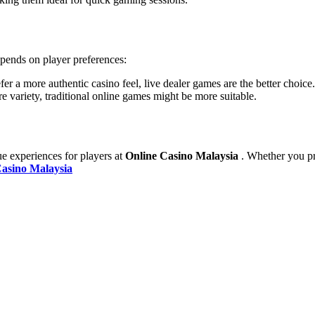
pends on player preferences:
fer a more authentic casino feel, live dealer games are the better choice.
e variety, traditional online games might be more suitable.
e experiences for players at
Online Casino Malaysia
. Whether you pr
Casino Malaysia