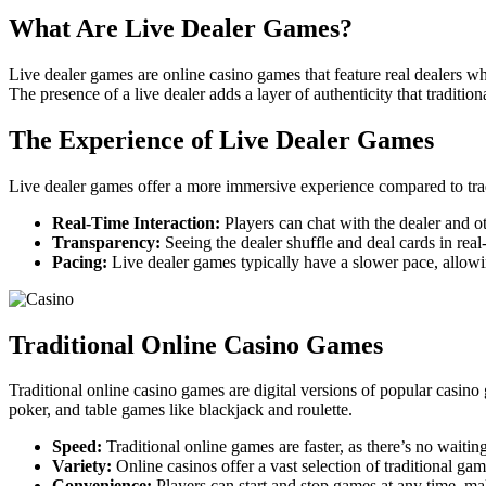
What Are Live Dealer Games?
Live dealer games are online casino games that feature real dealers who
The presence of a live dealer adds a layer of authenticity that traditio
The Experience of Live Dealer Games
Live dealer games offer a more immersive experience compared to tra
Real-Time Interaction:
Players can chat with the dealer and ot
Transparency:
Seeing the dealer shuffle and deal cards in real
Pacing:
Live dealer games typically have a slower pace, allowing
Traditional Online Casino Games
Traditional online casino games are digital versions of popular ca
poker, and table games like blackjack and roulette.
Speed:
Traditional online games are faster, as there’s no waiting
Variety:
Online casinos offer a vast selection of traditional game
Convenience:
Players can start and stop games at any time, ma