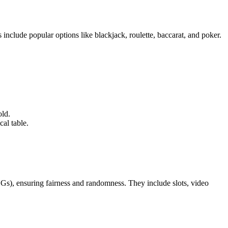
 include popular options like blackjack, roulette, baccarat, and poker.
old.
cal table.
s), ensuring fairness and randomness. They include slots, video