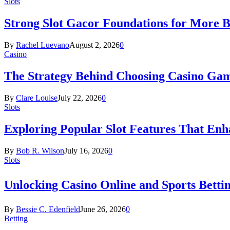
Slots
Strong Slot Gacor Foundations for More 
By
Rachel Luevano
August 2, 2026
0
Casino
The Strategy Behind Choosing Casino Gam
By
Clare Louise
July 22, 2026
0
Slots
Exploring Popular Slot Features That En
By
Bob R. Wilson
July 16, 2026
0
Slots
Unlocking Casino Online and Sports Bettin
By
Bessie C. Edenfield
June 26, 2026
0
Betting