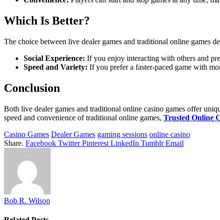
Which Is Better?
The choice between live dealer games and traditional online games de
Social Experience:
If you enjoy interacting with others and pre
Speed and Variety:
If you prefer a faster-paced game with mor
Conclusion
Both live dealer games and traditional online casino games offer uniqu
speed and convenience of traditional online games,
Trusted Online 
Casino Games
Dealer Games
gaming sessions
online casino
Share.
Facebook
Twitter
Pinterest
LinkedIn
Tumblr
Email
Bob R. Wilson
Related
Posts