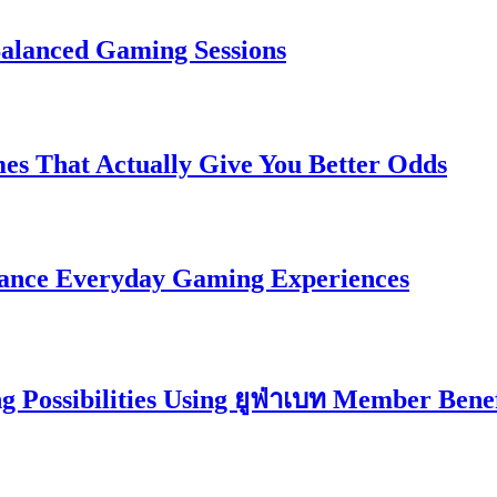
Balanced Gaming Sessions
es That Actually Give You Better Odds
hance Everyday Gaming Experiences
g Possibilities Using ยูฟ่าเบท Member Benef