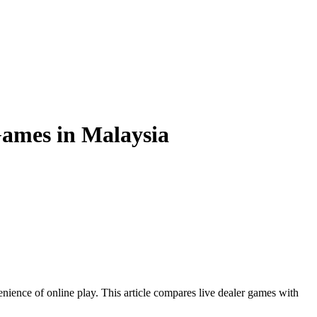
Games in Malaysia
nience of online play. This article compares live dealer games with