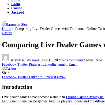
Lotto
Casino
Jackpot
Home
»
Comparing Live Dealer Games with Traditional Online Casi
Casino
Comparing Live Dealer Games w
By
Bob R. Wilson
August 16, 2024
No Comments
2 Mins Read
Facebook
Twitter
Pinterest
LinkedIn
Tumblr
Email
Share
Facebook
Twitter
LinkedIn
Pinterest
Email
Introduction
Live dealer games have become a staple in
Online Casino Malaysia
traditional online casino games, helping players understand the differe