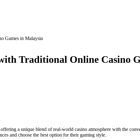
no Games in Malaysia
ith Traditional Online Casino 
, offering a unique blend of real-world casino atmosphere with the conve
nces and choose the best option for their gaming style.