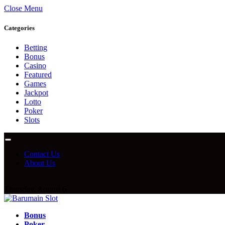
Close Menu
Categories
Betting
Bonus
Casino
Featured
Games
Jackpot
Lotto
Poker
Slots
Contact Us
About Us
|
Thursday, August 6
Bonus
Poker