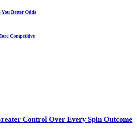
e You Better Odds
More Competitive
 Greater Control Over Every Spin Outcome