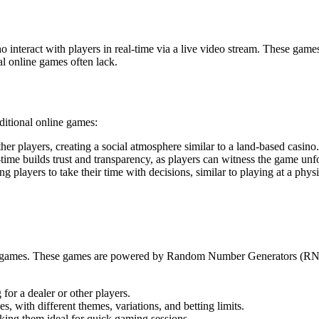
 interact with players in real-time via a live video stream. These games
nal online games often lack.
ditional online games:
her players, creating a social atmosphere similar to a land-based casino.
-time builds trust and transparency, as players can witness the game unf
 players to take their time with decisions, similar to playing at a physi
sino games. These games are powered by Random Number Generators (RNG
 for a dealer or other players.
s, with different themes, variations, and betting limits.
king them ideal for quick gaming sessions.