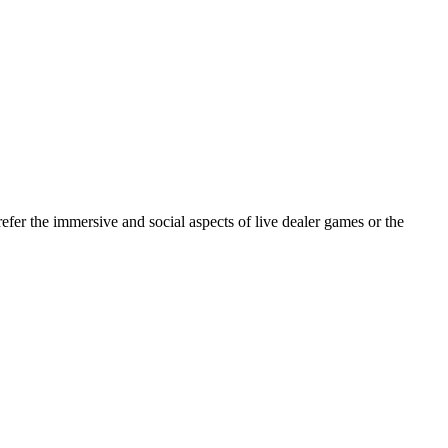
efer the immersive and social aspects of live dealer games or the