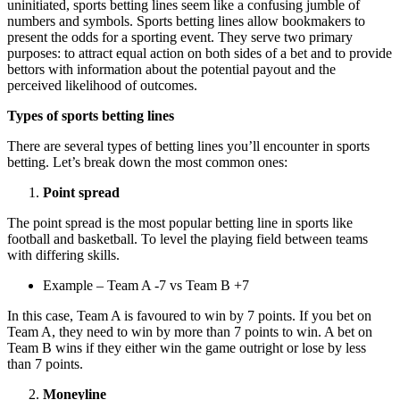
uninitiated, sports betting lines seem like a confusing jumble of
numbers and symbols. Sports betting lines allow bookmakers to
present the odds for a sporting event. They serve two primary
purposes: to attract equal action on both sides of a bet and to provide
bettors with information about the potential payout and the
perceived likelihood of outcomes.
Types of sports betting lines
There are several types of betting lines you’ll encounter in sports
betting. Let’s break down the most common ones:
Point spread
The point spread is the most popular betting line in sports like
football and basketball. To level the playing field between teams
with differing skills.
Example – Team A -7 vs Team B +7
In this case, Team A is favoured to win by 7 points. If you bet on
Team A, they need to win by more than 7 points to win. A bet on
Team B wins if they either win the game outright or lose by less
than 7 points.
Moneyline