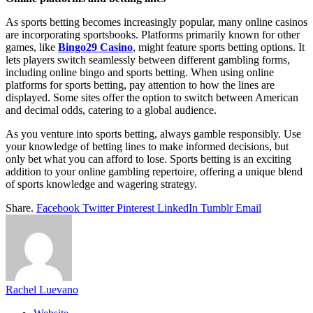
As sports betting becomes increasingly popular, many online casinos
are incorporating sportsbooks. Platforms primarily known for other
games, like
Bingo29 Casino
, might feature sports betting options. It
lets players switch seamlessly between different gambling forms,
including online bingo and sports betting. When using online
platforms for sports betting, pay attention to how the lines are
displayed. Some sites offer the option to switch between American
and decimal odds, catering to a global audience.
As you venture into sports betting, always gamble responsibly. Use
your knowledge of betting lines to make informed decisions, but
only bet what you can afford to lose. Sports betting is an exciting
addition to your online gambling repertoire, offering a unique blend
of sports knowledge and wagering strategy.
Share.
Facebook
Twitter
Pinterest
LinkedIn
Tumblr
Email
Rachel Luevano