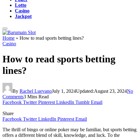
Lotto
Casino
Jackpot
Home
»
How to read sports betting lines?
Casino
How to read sports betting
lines?
By
Rachel Luevano
July 1, 2024
Updated:
August 23, 2024
No
Comments
3 Mins Read
Facebook
Twitter
Pinterest
LinkedIn
Tumblr
Email
Share
Facebook
Twitter
LinkedIn
Pinterest
Email
The thrill of bingo or online poker may be familiar, but sports betting
offers a different blend of skill, knowledge, and luck. To the