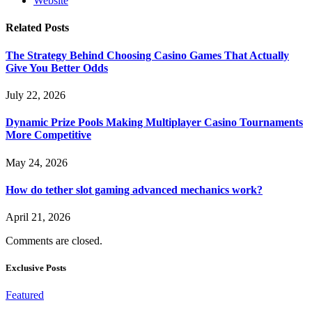
Website
Related
Posts
The Strategy Behind Choosing Casino Games That Actually
Give You Better Odds
July 22, 2026
Dynamic Prize Pools Making Multiplayer Casino Tournaments
More Competitive
May 24, 2026
How do tether slot gaming advanced mechanics work?
April 21, 2026
Comments are closed.
Exclusive Posts
Featured