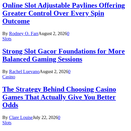
Online Slot Adjustable Paylines Offering
Greater Control Over Every Spin
Outcome
By
Rodney O. Farr
August 2, 2026
0
Slots
Strong Slot Gacor Foundations for More
Balanced Gaming Sessions
By
Rachel Luevano
August 2, 2026
0
Casino
The Strategy Behind Choosing Casino
Games That Actually Give You Better
Odds
By
Clare Louise
July 22, 2026
0
Slots