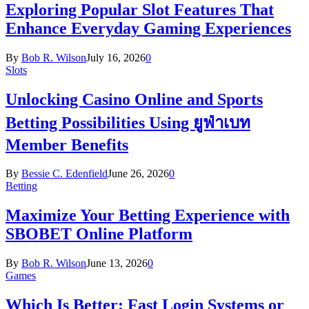
Exploring Popular Slot Features That
Enhance Everyday Gaming Experiences
By
Bob R. Wilson
July 16, 2026
0
Slots
Unlocking Casino Online and Sports
Betting Possibilities Using ยูฟ่าเบท
Member Benefits
By
Bessie C. Edenfield
June 26, 2026
0
Betting
Maximize Your Betting Experience with
SBOBET Online Platform
By
Bob R. Wilson
June 13, 2026
0
Games
Which Is Better: Fast Login Systems or