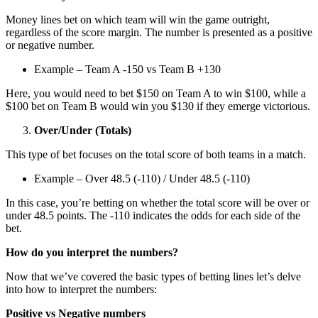
Money lines bet on which team will win the game outright,
regardless of the score margin. The number is presented as a positive
or negative number.
Example – Team A -150 vs Team B +130
Here, you would need to bet $150 on Team A to win $100, while a
$100 bet on Team B would win you $130 if they emerge victorious.
Over/Under (Totals)
This type of bet focuses on the total score of both teams in a match.
Example – Over 48.5 (-110) / Under 48.5 (-110)
In this case, you’re betting on whether the total score will be over or
under 48.5 points. The -110 indicates the odds for each side of the
bet.
How do you interpret the numbers?
Now that we’ve covered the basic types of betting lines let’s delve
into how to interpret the numbers:
Positive vs Negative numbers