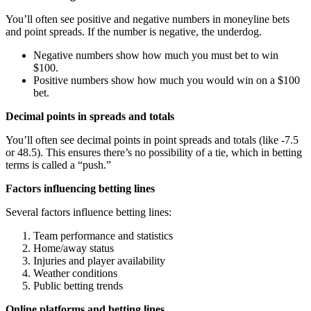
You’ll often see positive and negative numbers in moneyline bets
and point spreads. If the number is negative, the underdog.
Negative numbers show how much you must bet to win
$100.
Positive numbers show how much you would win on a $100
bet.
Decimal points in spreads and totals
You’ll often see decimal points in point spreads and totals (like -7.5
or 48.5). This ensures there’s no possibility of a tie, which in betting
terms is called a “push.”
Factors influencing betting lines
Several factors influence betting lines:
Team performance and statistics
Home/away status
Injuries and player availability
Weather conditions
Public betting trends
Online platforms and betting lines