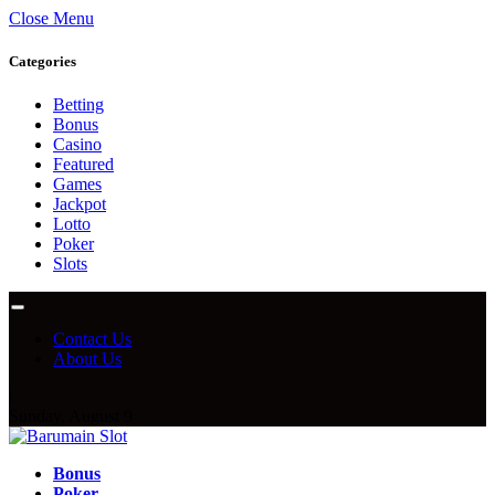
Close Menu
Categories
Betting
Bonus
Casino
Featured
Games
Jackpot
Lotto
Poker
Slots
Contact Us
About Us
|
Sunday, August 9
Bonus
Poker