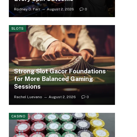
Rodney O. Farr
August 2, 2026
0
SLOTS
Strong Slot Gacor Foundations
for More Balanced Gaming
Sessions
Rachel Luevano
August 2, 2026
0
CASINO