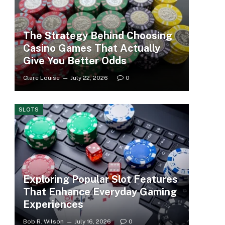
The Strategy Behind Choosing
Casino Games That Actually
Give You Better Odds
Clare Louise
July 22, 2026
0
SLOTS
Exploring Popular Slot Features
That Enhance Everyday Gaming
Experiences
Bob R. Wilson
July 16, 2026
0