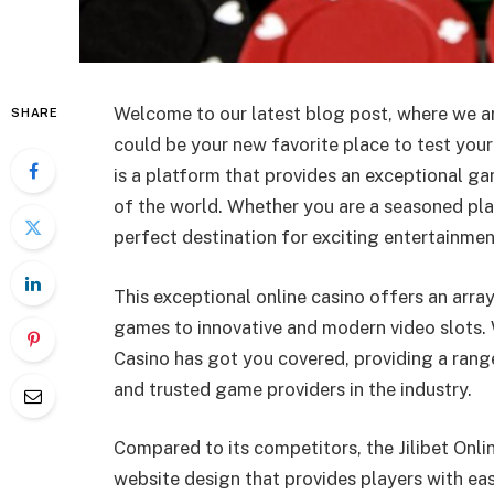
Welcome to our latest blog post, where we ar
SHARE
could be your new favorite place to test your 
is a platform that provides an exceptional g
of the world. Whether you are a seasoned playe
perfect destination for exciting entertainmen
This exceptional online casino offers an arra
games to innovative and modern video slots. 
Casino has got you covered, providing a ran
and trusted game providers in the industry.
Compared to its competitors, the Jilibet Onli
website design that provides players with ea