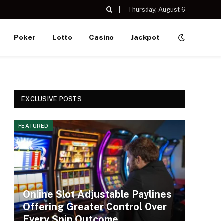
|
Thursday, August 6
Poker
Lotto
Casino
Jackpot
EXCLUSIVE POSTS
FEATURED
Online Slot Adjustable Paylines
Offering Greater Control Over
Every Spin Outcome