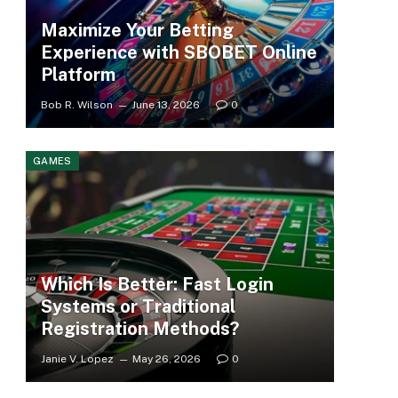
Maximize Your Betting
Experience with SBOBET Online
Platform
Bob R. Wilson
June 13, 2026
0
GAMES
Which Is Better: Fast Login
Systems or Traditional
Registration Methods?
Janie V. Lopez
May 26, 2026
0