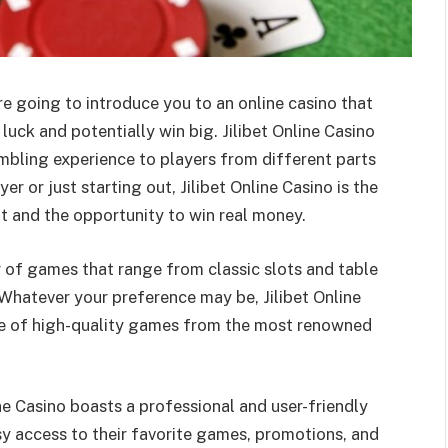
e going to introduce you to an online casino that
luck and potentially win big. Jilibet Online Casino
ambling experience to players from different parts
r or just starting out, Jilibet Online Casino is the
t and the opportunity to win real money.
y of games that range from classic slots and table
Whatever your preference may be, Jilibet Online
ge of high-quality games from the most renowned
ne Casino boasts a professional and user-friendly
sy access to their favorite games, promotions, and