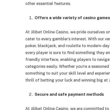
other essential features.
Offers a wide variety of casino games
At Jilibet Online Casino, we pride ourselves 
cater to every gambler’s interest. With our v
poker, blackjack, and roulette to modern-day 
every player is sure to find something they e
friendly interface, enabling players to navig
categories easily. Whether you’re a seasoned
something to suit your skill level and experie
thrill of betting your luck and winning big at 
Secure and safe payment methods
At Jilibet Online Casino, we are committed to