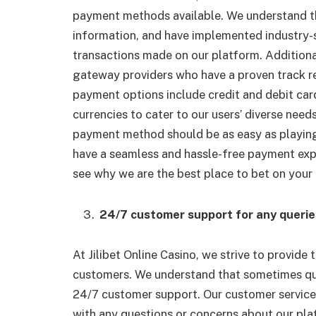
payment methods available. We understand the
information, and have implemented industry-
transactions made on our platform. Additiona
gateway providers who have a proven track rec
payment options include credit and debit card
currencies to cater to our users’ diverse needs
payment method should be as easy as playing
have a seamless and hassle-free payment exp
see why we are the best place to bet on your 
24/7 customer support for any querie
At Jilibet Online Casino, we strive to provide
customers. We understand that sometimes quer
24/7 customer support. Our customer service 
with any questions or concerns about our pla