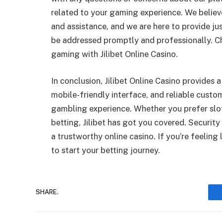
related to your gaming experience. We believ
and assistance, and we are here to provide jus
be addressed promptly and professionally. Ch
gaming with Jilibet Online Casino.
In conclusion, Jilibet Online Casino provides 
mobile-friendly interface, and reliable custo
gambling experience. Whether you prefer slot
betting, Jilibet has got you covered. Security 
a trustworthy online casino. If you’re feeling 
to start your betting journey.
SHARE.