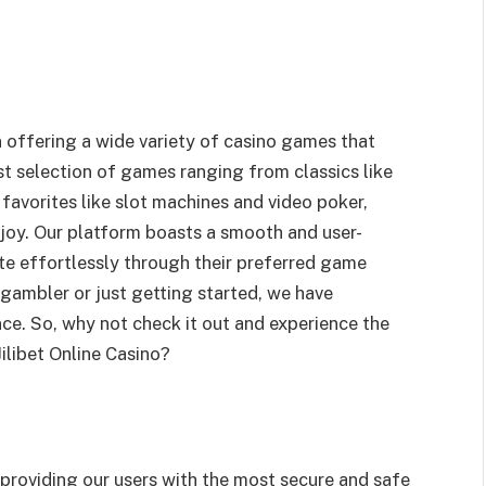
on offering a wide variety of casino games that
ast selection of games ranging from classics like
favorites like slot machines and video poker,
njoy. Our platform boasts a smooth and user-
ate effortlessly through their preferred game
 gambler or just getting started, we have
nce. So, why not check it out and experience the
Jilibet Online Casino?
 providing our users with the most secure and safe