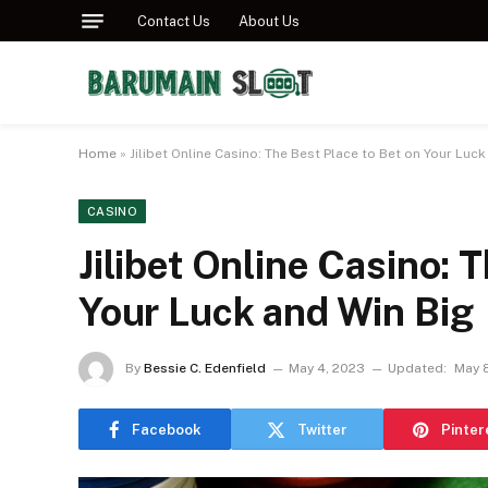
Contact Us
About Us
Home
»
Jilibet Online Casino: The Best Place to Bet on Your Luck
CASINO
Jilibet Online Casino: 
Your Luck and Win Big
By
Bessie C. Edenfield
May 4, 2023
Updated:
May 
Facebook
Twitter
Pinter