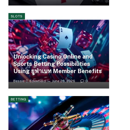
SLOTS
Unlocking Casino Online and
Sports Betting Possibilities
Using ยูฟ่าเบท Member Benefits
Bessie C. Edenfield
June 26, 2026
0
BETTING