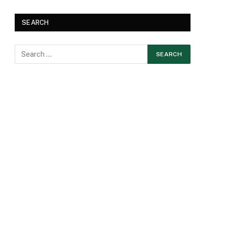
SEARCH