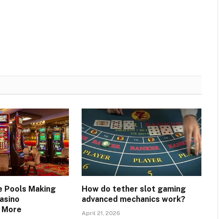
e Pools Making
How do tether slot gaming
Casino
advanced mechanics work?
 More
April 21, 2026