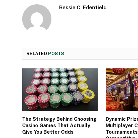
Bessie C. Edenfield
RELATED
POSTS
The Strategy Behind Choosing
Dynamic Priz
Casino Games That Actually
Multiplayer 
Give You Better Odds
Tournaments