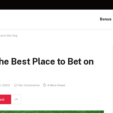
Bonus
 and Win Big
The Best Place to Bet on
8, 2023
No Comments
4 Mins Read
est