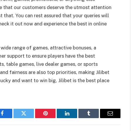
e that our customers deserve the utmost attention
t that. You can rest assured that your queries will
eck it out now and experience the best in online
a wide range of games, attractive bonuses, a
mer support to ensure players have the best
s, table games, live dealer games, or sports
and fairness are also top priorities, making Jilibet
lucky and want to win big, Jilibet is the best place
Facebook
Twitter
Pinterest
LinkedIn
Tumblr
Email