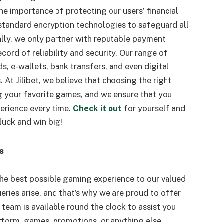
 importance of protecting our users’ financial
standard encryption technologies to safeguard all
lly, we only partner with reputable payment
ord of reliability and security. Our range of
s, e-wallets, bank transfers, and even digital
. At Jilibet, we believe that choosing the right
 your favorite games, and we ensure that you
erience every time.
Check it out
for yourself and
luck and win big!
s
 the best possible gaming experience to our valued
ies arise, and that’s why we are proud to offer
team is available round the clock to assist you
tform, games, promotions, or anything else