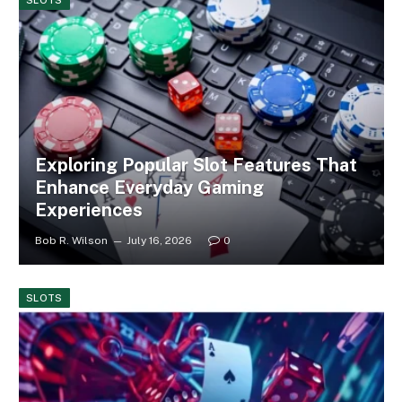
SLOTS
Exploring Popular Slot Features That
Enhance Everyday Gaming
Experiences
Bob R. Wilson
July 16, 2026
0
SLOTS