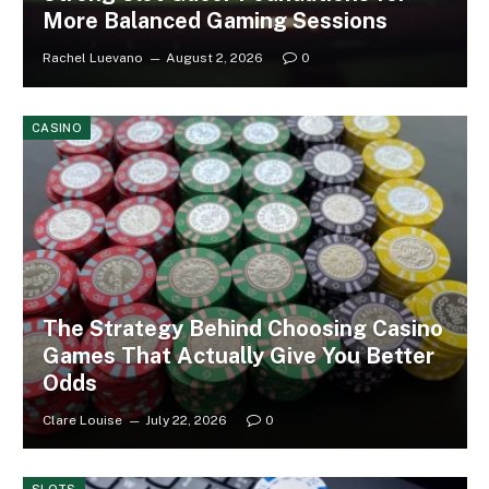
More Balanced Gaming Sessions
Rachel Luevano
August 2, 2026
0
CASINO
The Strategy Behind Choosing Casino
Games That Actually Give You Better
Odds
Clare Louise
July 22, 2026
0