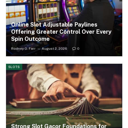
Online Slot Adjustable Paylines
Offering Greater Control Over Every
Spin Outcome
Rodney O. Farr
August 2, 2026
0
SLOTS
Strong Slot Gacor Foundations for