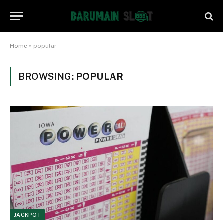
Home
»
popular
BROWSING:
POPULAR
JACKPOT