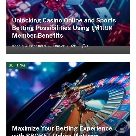
Unlocking Casino Online and Sports
Betting Possibilities Using ยูฟ่าเบท
Member Benefits
Bessie C. Edenfield
June 26, 2026
0
BETTING
Maximize Your Betting Experience