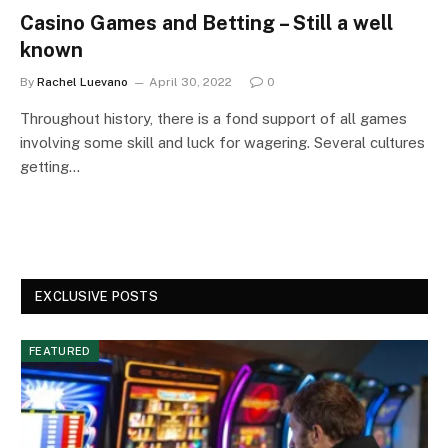
Casino Games and Betting – Still a well
known
By
Rachel Luevano
April 30, 2022
0
Throughout history, there is a fond support of all games
involving some skill and luck for wagering. Several cultures
getting…
EXCLUSIVE POSTS
FEATURED