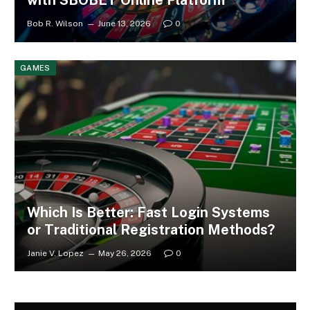
with SBOBET Online Platform
Bob R. Wilson
June 13, 2026
0
GAMES
Which Is Better: Fast Login Systems
or Traditional Registration Methods?
Janie V. Lopez
May 26, 2026
0