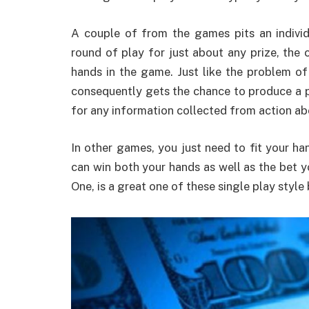
A couple of from the games pits an individu
round of play for just about any prize, the
hands in the game. Just like the problem of
consequently gets the chance to produce a p
for any information collected from action abo
In other games, you just need to fit your ha
can win both your hands as well as the bet 
One, is a great one of these single play style