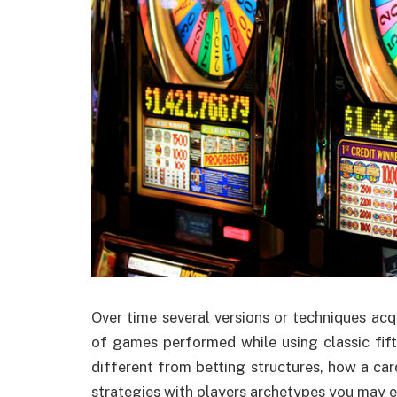
Over time several versions or techniques acq
of games performed while using classic fift
different from betting structures, how a car
strategies with players archetypes you may 