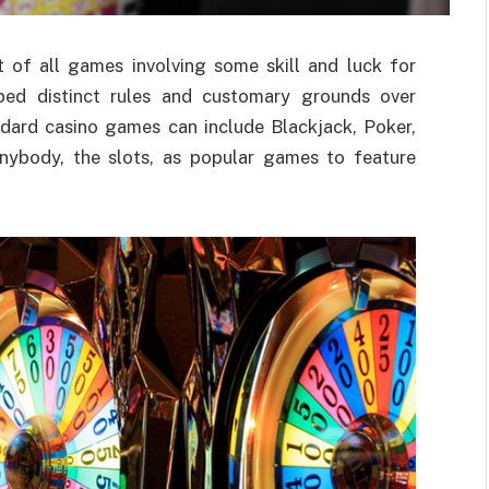
t of all games involving some skill and luck for
oped distinct rules and customary grounds over
ndard casino games can include Blackjack, Poker,
anybody, the slots, as popular games to feature