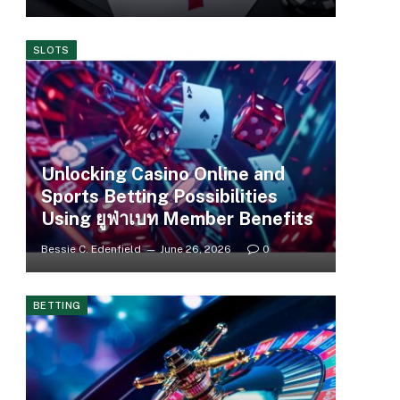
SLOTS
Unlocking Casino Online and
Sports Betting Possibilities
Using ยูฟ่าเบท Member Benefits
Bessie C. Edenfield
June 26, 2026
0
BETTING