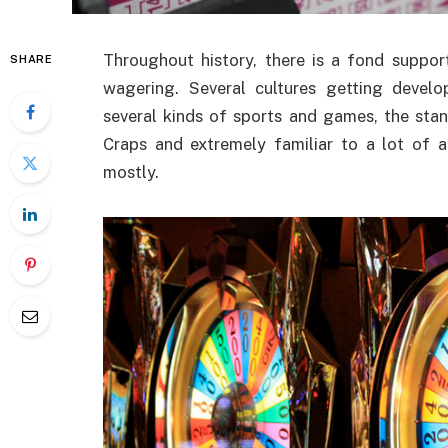
Throughout history, there is a fond suppor
SHARE
wagering. Several cultures getting devel
several kinds of sports and games, the sta
Craps and extremely familiar to a lot of 
mostly.