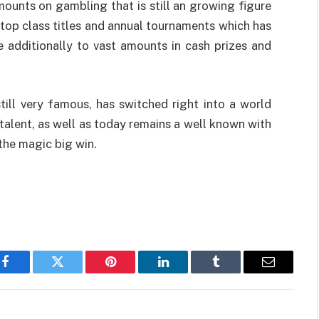
mounts on gambling that is still an growing figure
 top class titles and annual tournaments which has
 additionally to vast amounts in cash prizes and
till very famous, has switched right into a world
talent, as well as today remains a well known with
 the magic big win.
Facebook
Twitter
Pinterest
LinkedIn
Tumblr
Email