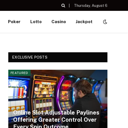
|
Thursday, August 6
Poker
Lotto
Casino
Jackpot
EXCLUSIVE POSTS
FEATURED
Online Slot Adjustable Paylines
Offering Greater Control Over
Every Spin Outcome