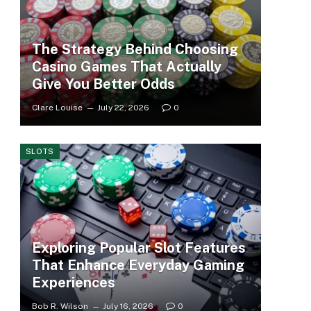
The Strategy Behind Choosing
Casino Games That Actually
Give You Better Odds
Clare Louise
July 22, 2026
0
SLOTS
Exploring Popular Slot Features
That Enhance Everyday Gaming
Experiences
Bob R. Wilson
July 16, 2026
0