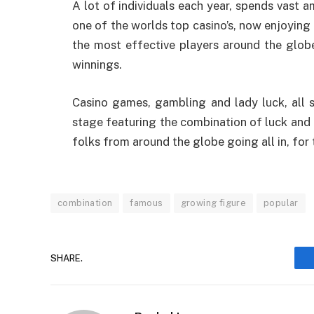
A lot of individuals each year, spends vast a
one of the worlds top casino’s, now enjoying
the most effective players around the globe
winnings.
Casino games, gambling and lady luck, all s
stage featuring the
combination of luck and 
folks from around the globe going all in, for
combination
famous
growing figure
popular
SHARE.