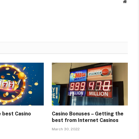
Websit
e best Casino
Casino Bonuses – Getting the
best from Internet Casinos
March 30, 2022