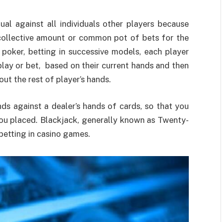
al against all individuals other players because
 collective amount or common pot of bets for the
 poker, betting in successive models, each player
lay or bet, based on their current hands and then
ut the rest of player’s hands.
nds against a dealer’s hands of cards, so that you
you placed. Blackjack, generally known as Twenty-
 betting in casino games.