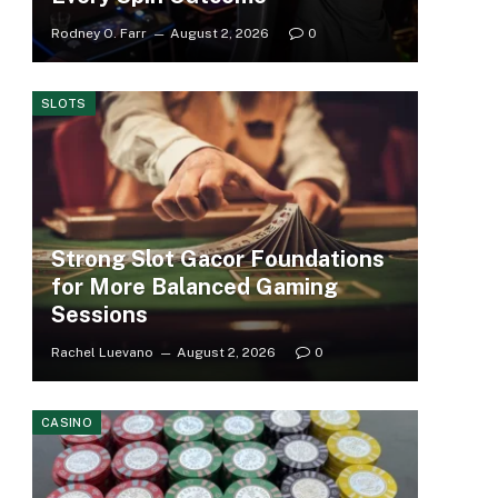
Rodney O. Farr
August 2, 2026
0
SLOTS
Strong Slot Gacor Foundations
for More Balanced Gaming
Sessions
Rachel Luevano
August 2, 2026
0
CASINO