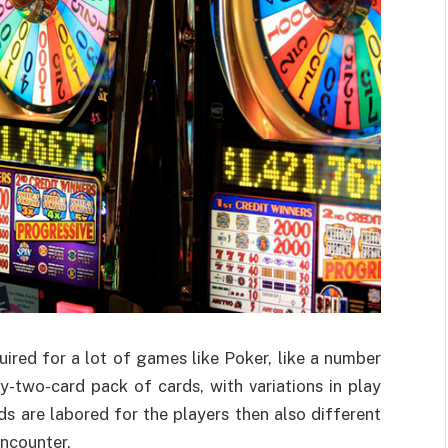
uired for a lot of games like Poker, like a number
y-two-card pack of cards, with variations in play
ds are labored for the players then also different
encounter.