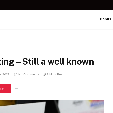
Bonus
ng – Still a well known
, 2022
No Comments
2 Mins Read
est