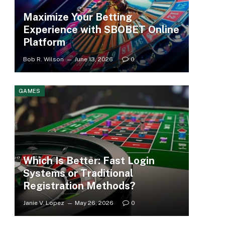
Maximize Your Betting
Experience with SBOBET Online
Platform
Bob R. Wilson
June 13, 2026
0
GAMES
Which Is Better: Fast Login
Systems or Traditional
Registration Methods?
Janie V. Lopez
May 26, 2026
0