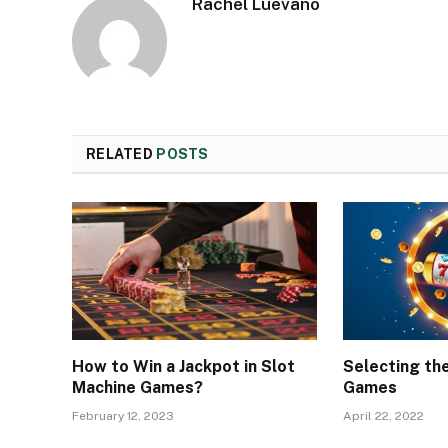
Rachel Luevano
RELATED
POSTS
How to Win a Jackpot in Slot
Selecting th
Machine Games?
Games
February 12, 2023
April 22, 2022