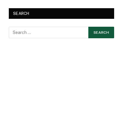
SEARCH