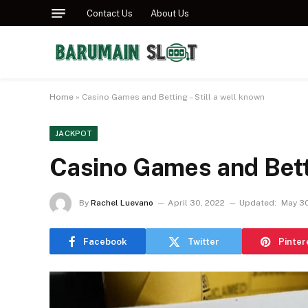
Contact Us
About Us
Home
»
Casino Games and Betting – Still a well known
JACKPOT
Casino Games and Betti
By
Rachel Luevano
April 30, 2022
Updated:
May 30
Facebook
Twitter
Pinter