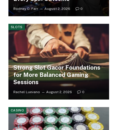
Rodney O. Farr
August 2, 2026
0
SLOTS
Strong Slot Gacor Foundations
for More Balanced Gaming
Sessions
Rachel Luevano
August 2, 2026
0
CASINO