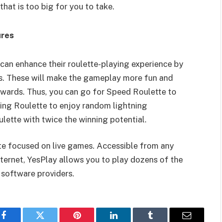
 that is too big for you to take.
ures
 can enhance their roulette-playing experience by
es. These will make the gameplay more fun and
ewards. Thus, you can go for Speed Roulette to
ning Roulette to enjoy random lightning
oulette with twice the winning potential.
te focused on live games. Accessible from any
ternet, YesPlay allows you to play dozens of the
 software providers.