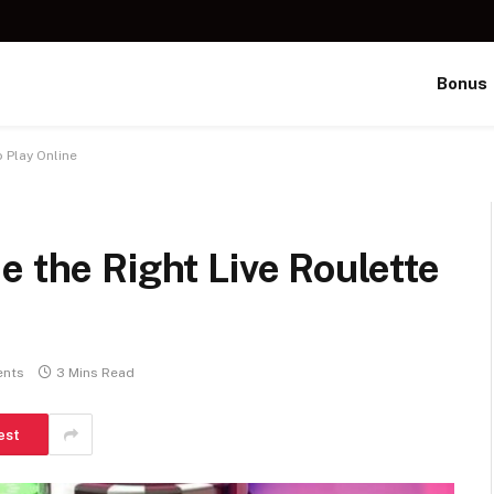
Bonus
o Play Online
e the Right Live Roulette
nts
3 Mins Read
est