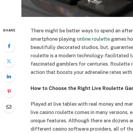
There might be better ways to spend an after
SHARE
smartphone playing
online roulette
games hos
beautifully decorated studios, but, guarantee
roulette is a modern technology-facilitated t
fascinated gamblers for centuries. Roulette 
action that boosts your adrenaline rates with
How to Choose the Right Live Roulette G
Played at live tables with real money and ma
live casino roulette comes in many versions, e
unique features. Although there are dozens an
different casino software providers, all of t