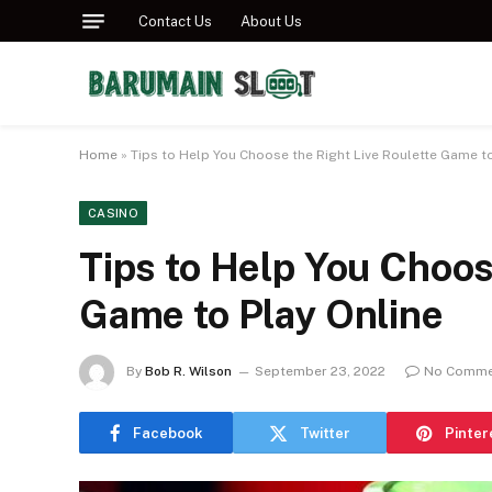
Contact Us
About Us
Home
»
Tips to Help You Choose the Right Live Roulette Game t
CASINO
Tips to Help You Choos
Game to Play Online
By
Bob R. Wilson
September 23, 2022
No Comme
Facebook
Twitter
Pinter