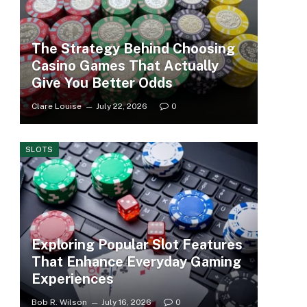
The Strategy Behind Choosing
Casino Games That Actually
Give You Better Odds
Clare Louise
July 22, 2026
0
SLOTS
Exploring Popular Slot Features
That Enhance Everyday Gaming
Experiences
Bob R. Wilson
July 16, 2026
0