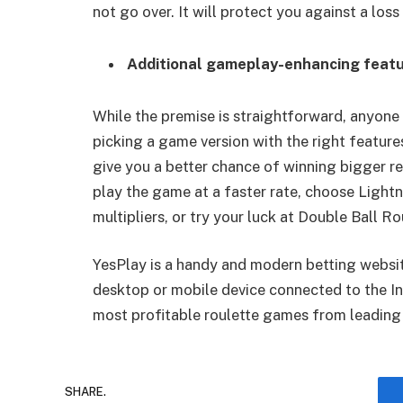
not go over. It will protect you against a loss
Additional gameplay-enhancing feat
While the premise is straightforward, anyone
picking a game version with the right featur
give you a better chance of winning bigger r
play the game at a faster rate, choose Light
multipliers, or try your luck at Double Ball R
YesPlay is a handy and modern betting websi
desktop or mobile device connected to the In
most profitable roulette games from leading
SHARE.