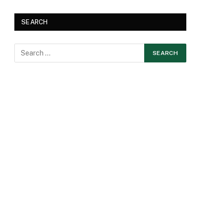
SEARCH