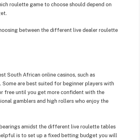
hich roulette game to choose should depend on
get.
oosing between the different live dealer roulette
est South African online casinos, such as
t. Some are best suited for beginner players with
r free until you get more confident with the
sional gamblers and high rollers who enjoy the
 bearings amidst the different live roulette tables
elpful is to set up a fixed betting budget you will