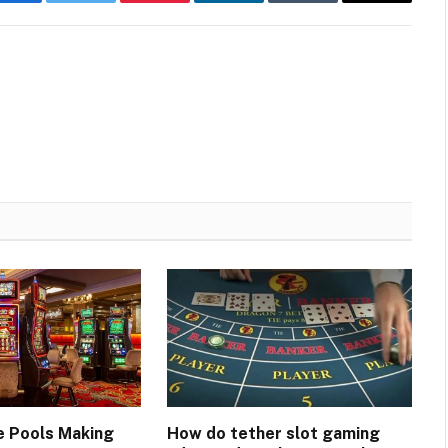
Facebook
Twitter
Pinterest
LinkedIn
Tumblr
Email
e Pools Making
How do tether slot gaming