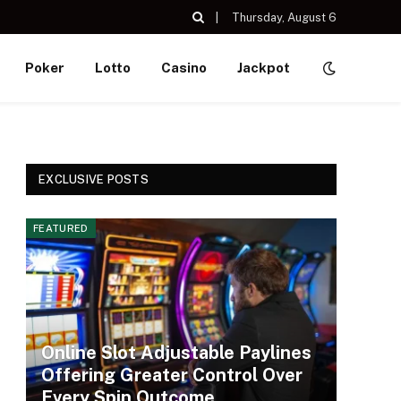
|
Thursday, August 6
Poker
Lotto
Casino
Jackpot
EXCLUSIVE POSTS
FEATURED
Online Slot Adjustable Paylines
Offering Greater Control Over
Every Spin Outcome