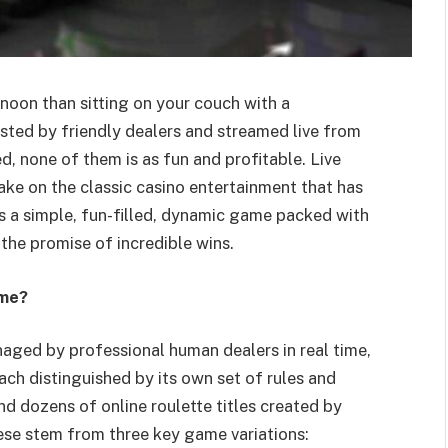
noon than sitting on your couch with a
ted by friendly dealers and streamed live from
d, none of them is as fun and profitable. Live
ake on the classic casino entertainment that has
is a simple, fun-filled, dynamic game packed with
 the promise of incredible wins.
ame?
naged by professional human dealers in real time,
ach distinguished by its own set of rules and
d dozens of online roulette titles created by
hese stem from three key game variations: