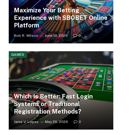
Maximize Your Betting
Experience with SBOBET Online
Platform
Bob R. Wilson
June 13, 2026
0
GAMES
Which Is Better: Fast Login
Systems or Traditional
Registration Methods?
Janie V. Lopez
May 26, 2026
0