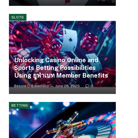
SLOTS
Unlocking Casino Online and
Sports Betting Possibilities
Using ยูฟ่าเบท Member Benefits
Bessie C. Edenfield
June 26, 2026
0
BETTING