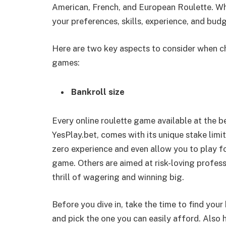
American, French, and European Roulette. W
your preferences, skills, experience, and bud
Here are two key aspects to consider when ch
games:
Bankroll size
Every online roulette game available at the b
YesPlay.bet, comes with its unique stake limi
zero experience and even allow you to play fo
game. Others are aimed at risk-loving profes
thrill of wagering and winning big.
Before you dive in, take the time to find your
and pick the one you can easily afford. Also h