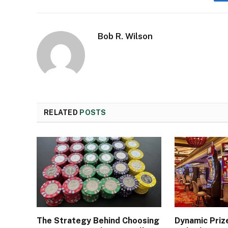
Bob R. Wilson
RELATED
POSTS
The Strategy Behind Choosing
Dynamic Priz