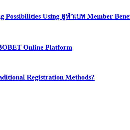
g Possibilities Using ยูฟ่าเบท Member Benef
SBOBET Online Platform
aditional Registration Methods?