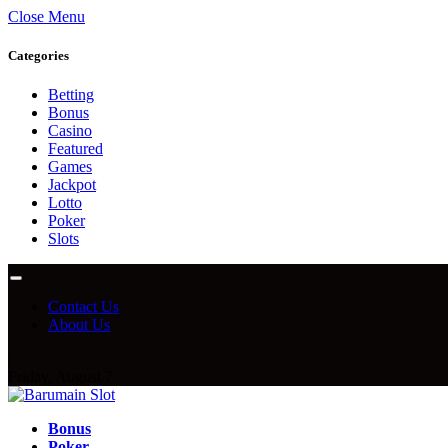
Close Menu
Categories
Betting
Bonus
Casino
Featured
Games
Jackpot
Lotto
Poker
Slots
Contact Us
About Us
|
Friday, August 7
Bonus
Poker