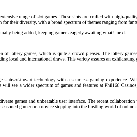
extensive range of slot games. These slots are crafted with high-qual
for their diversity, with a broad spectrum of themes ranging from fanta
inually being added, keeping gamers eagerly awaiting what’s next.
on of lottery games, which is quite a crowd-pleaser. The lottery gam
ing local and international draws. This variety assures an exhilarating
e state-of-the-art technology with a seamless gaming experience. Wi
ure will see a wider spectrum of games and features at Phil168 Casinos
 diverse games and unbeatable user interface. The recent collaboration 
easoned gamer or a novice stepping into the bustling world of online cas