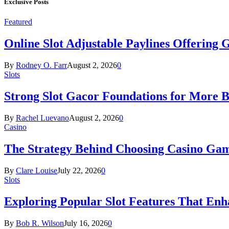
Exclusive Posts
Featured
Online Slot Adjustable Paylines Offering
By
Rodney O. Farr
August 2, 2026
0
Slots
Strong Slot Gacor Foundations for More 
By
Rachel Luevano
August 2, 2026
0
Casino
The Strategy Behind Choosing Casino Gam
By
Clare Louise
July 22, 2026
0
Slots
Exploring Popular Slot Features That En
By
Bob R. Wilson
July 16, 2026
0