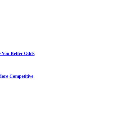
e You Better Odds
More Competitive