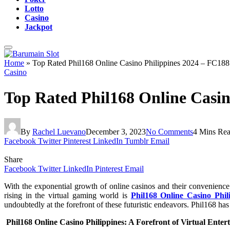
Lotto
Casino
Jackpot
Home
»
Top Rated Phil168 Online Casino Philippines 2024 – FC188
Casino
Top Rated Phil168 Online Casin
By
Rachel Luevano
December 3, 2023
No Comments
4 Mins Re
Facebook
Twitter
Pinterest
LinkedIn
Tumblr
Email
Share
Facebook
Twitter
LinkedIn
Pinterest
Email
With the exponential growth of online casinos and their convenience 
rising in the virtual gaming world is
Phil168 Online Casino Phil
undoubtedly at the forefront of these futuristic endeavors. Phil168 h
Phil168 Online Casino Philippines: A Forefront of Virtual Enter