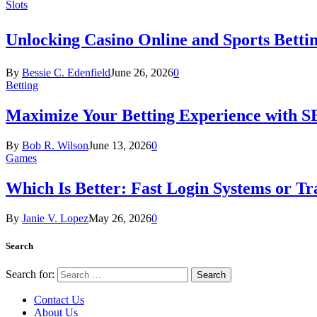
Slots
Unlocking Casino Online and Sports Bettin
By
Bessie C. Edenfield
June 26, 2026
0
Betting
Maximize Your Betting Experience with 
By
Bob R. Wilson
June 13, 2026
0
Games
Which Is Better: Fast Login Systems or Tr
By
Janie V. Lopez
May 26, 2026
0
Search
Search for:
Contact Us
About Us