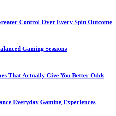
 Greater Control Over Every Spin Outcome
Balanced Gaming Sessions
es That Actually Give You Better Odds
hance Everyday Gaming Experiences