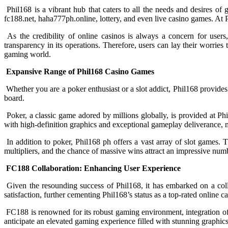
Phil168 is a vibrant hub that caters to all the needs and desires of
fc188.net, haha777ph.online, lottery, and even live casino games. At Ph
As the credibility of online casinos is always a concern for use
transparency in its operations. Therefore, users can lay their worries 
gaming world.
Expansive Range of Phil168 Casino Games
Whether you are a poker enthusiast or a slot addict, Phil168 provides 
board.
Poker, a classic game adored by millions globally, is provided at 
with high-definition graphics and exceptional gameplay deliverance, mak
In addition to poker, Phil168 ph offers a vast array of slot games. T
multipliers, and the chance of massive wins attract an impressive numbe
FC188 Collaboration: Enhancing User Experience
Given the resounding success of Phil168, it has embarked on a col
satisfaction, further cementing Phil168’s status as a top-rated online ca
FC188 is renowned for its robust gaming environment, integration of c
anticipate an elevated gaming experience filled with stunning graphic