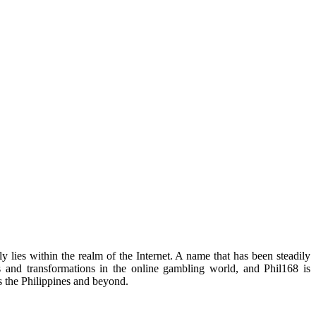
 lies within the realm of the Internet. A name that has been steadily
s and transformations in the online gambling world, and Phil168 is
s the Philippines and beyond.