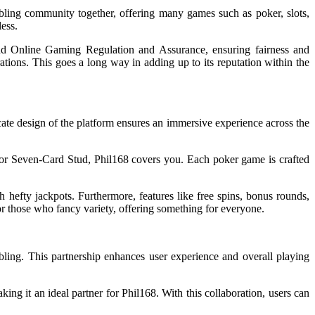
ambling community together, offering many games such as poker, slots,
less.
and Online Gaming Regulation and Assurance, ensuring fairness and
erations. This goes a long way in adding up to its reputation within the
icate design of the platform ensures an immersive experience across the
 or Seven-Card Stud, Phil168 covers you. Each poker game is crafted
h hefty jackpots. Furthermore, features like free spins, bonus rounds,
for those who fancy variety, offering something for everyone.
ing. This partnership enhances user experience and overall playing
ng it an ideal partner for Phil168. With this collaboration, users can