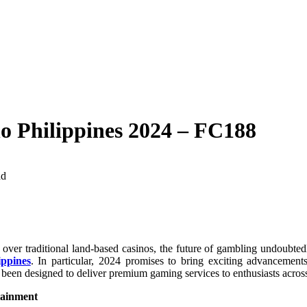
o Philippines 2024 – FC188
ad
over traditional land-based casinos, the future of gambling undoubtedly
ippines
. In particular, 2024 promises to bring exciting advancement
as been designed to deliver premium gaming services to enthusiasts acros
tainment