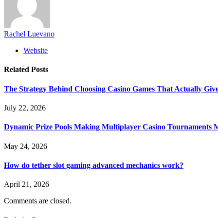
Rachel Luevano
Website
Related
Posts
The Strategy Behind Choosing Casino Games That Actually Giv
July 22, 2026
Dynamic Prize Pools Making Multiplayer Casino Tournaments 
May 24, 2026
How do tether slot gaming advanced mechanics work?
April 21, 2026
Comments are closed.