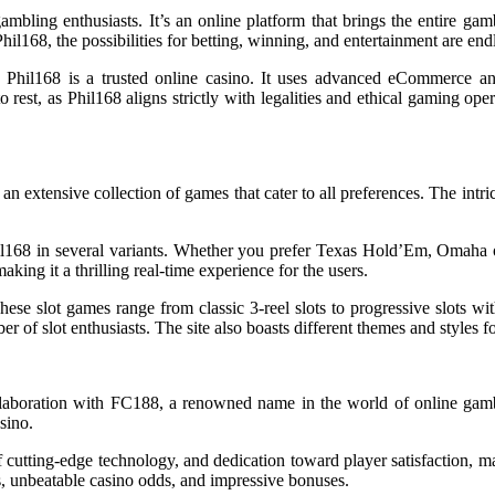
 gambling enthusiasts. It’s an online platform that brings the entire g
il168, the possibilities for betting, winning, and entertainment are end
rs, Phil168 is a trusted online casino. It uses advanced eCommerce 
to rest, as Phil168 aligns strictly with legalities and ethical gaming op
an extensive collection of games that cater to all preferences. The intr
Phil168 in several variants. Whether you prefer Texas Hold’Em, Omaha
ing it a thrilling real-time experience for the users.
hese slot games range from classic 3-reel slots to progressive slots wit
r of slot enthusiasts. The site also boasts different themes and styles 
laboration with FC188, a renowned name in the world of online gambl
sino.
utting-edge technology, and dedication toward player satisfaction, maki
s, unbeatable casino odds, and impressive bonuses.