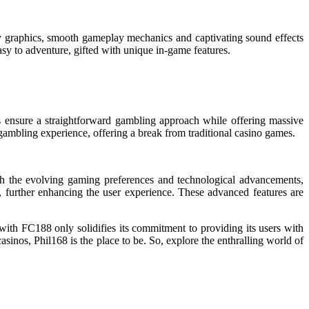
ity graphics, smooth gameplay mechanics and captivating sound effects
sy to adventure, gifted with unique in-game features.
es ensure a straightforward gambling approach while offering massive
 gambling experience, offering a break from traditional casino games.
th the evolving gaming preferences and technological advancements,
, further enhancing the user experience. These advanced features are
with FC188 only solidifies its commitment to providing its users with
inos, Phil168 is the place to be. So, explore the enthralling world of