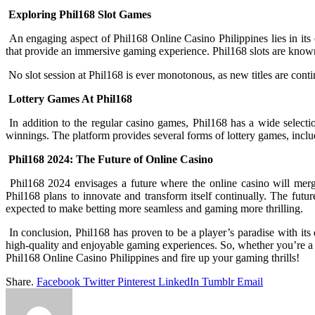
Exploring Phil168 Slot Games
An engaging aspect of Phil168 Online Casino Philippines lies in its 
that provide an immersive gaming experience. Phil168 slots are known 
No slot session at Phil168 is ever monotonous, as new titles are cont
Lottery Games At Phil168
In addition to the regular casino games, Phil168 has a wide selecti
winnings. The platform provides several forms of lottery games, includ
Phil168 2024: The Future of Online Casino
Phil168 2024 envisages a future where the online casino will merg
Phil168 plans to innovate and transform itself continually. The fut
expected to make betting more seamless and gaming more thrilling.
In conclusion, Phil168 has proven to be a player’s paradise with its
high-quality and enjoyable gaming experiences. So, whether you’re a s
Phil168 Online Casino Philippines and fire up your gaming thrills!
Share.
Facebook
Twitter
Pinterest
LinkedIn
Tumblr
Email