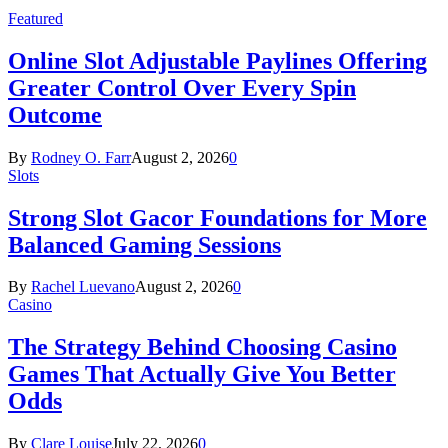
Featured
Online Slot Adjustable Paylines Offering
Greater Control Over Every Spin
Outcome
By
Rodney O. Farr
August 2, 2026
0
Slots
Strong Slot Gacor Foundations for More
Balanced Gaming Sessions
By
Rachel Luevano
August 2, 2026
0
Casino
The Strategy Behind Choosing Casino
Games That Actually Give You Better
Odds
By
Clare Louise
July 22, 2026
0