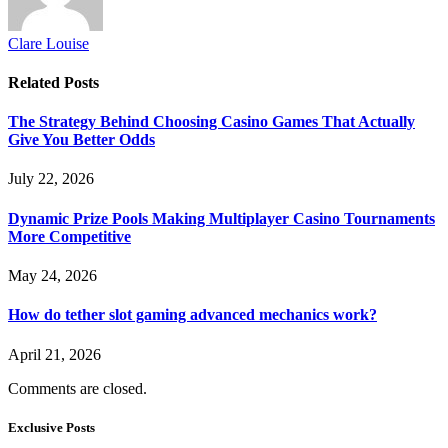
Clare Louise
Related
Posts
The Strategy Behind Choosing Casino Games That Actually
Give You Better Odds
July 22, 2026
Dynamic Prize Pools Making Multiplayer Casino Tournaments
More Competitive
May 24, 2026
How do tether slot gaming advanced mechanics work?
April 21, 2026
Comments are closed.
Exclusive Posts