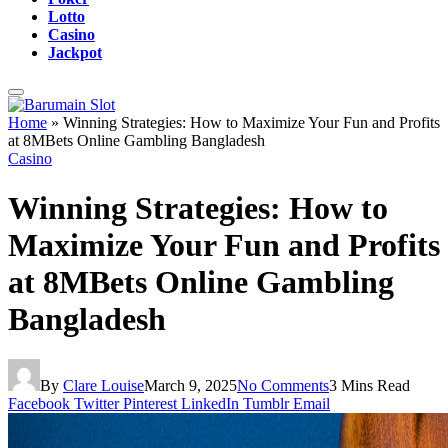
Lotto
Casino
Jackpot
Home
»
Winning Strategies: How to Maximize Your Fun and Profits
at 8MBets Online Gambling Bangladesh
Casino
Winning Strategies: How to
Maximize Your Fun and Profits
at 8MBets Online Gambling
Bangladesh
By
Clare Louise
March 9, 2025
No Comments
3 Mins Read
Facebook
Twitter
Pinterest
LinkedIn
Tumblr
Email