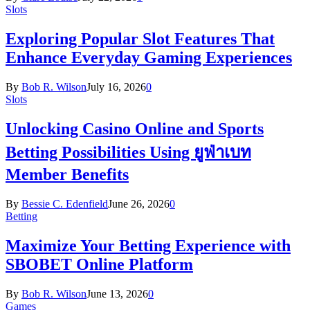
Slots
Exploring Popular Slot Features That
Enhance Everyday Gaming Experiences
By
Bob R. Wilson
July 16, 2026
0
Slots
Unlocking Casino Online and Sports
Betting Possibilities Using ยูฟ่าเบท
Member Benefits
By
Bessie C. Edenfield
June 26, 2026
0
Betting
Maximize Your Betting Experience with
SBOBET Online Platform
By
Bob R. Wilson
June 13, 2026
0
Games