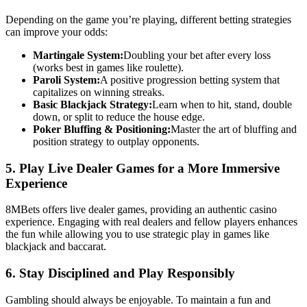
Depending on the game you’re playing, different betting strategies
can improve your odds:
Martingale System:
Doubling your bet after every loss
(works best in games like roulette).
Paroli System:
A positive progression betting system that
capitalizes on winning streaks.
Basic Blackjack Strategy:
Learn when to hit, stand, double
down, or split to reduce the house edge.
Poker Bluffing & Positioning:
Master the art of bluffing and
position strategy to outplay opponents.
5. Play Live Dealer Games for a More Immersive
Experience
8MBets offers live dealer games, providing an authentic casino
experience. Engaging with real dealers and fellow players enhances
the fun while allowing you to use strategic play in games like
blackjack and baccarat.
6. Stay Disciplined and Play Responsibly
Gambling should always be enjoyable. To maintain a fun and