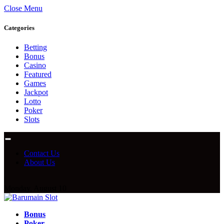
Close Menu
Categories
Betting
Bonus
Casino
Featured
Games
Jackpot
Lotto
Poker
Slots
Contact Us
About Us
|
Monday, August 10
Bonus
Poker