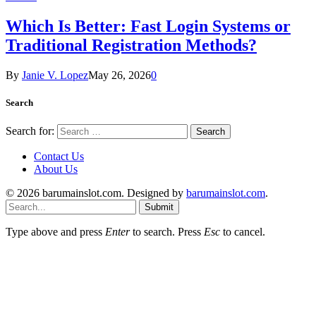
Which Is Better: Fast Login Systems or
Traditional Registration Methods?
By
Janie V. Lopez
May 26, 2026
0
Search
Search for:
Contact Us
About Us
© 2026 barumainslot.com. Designed by
barumainslot.com
.
Submit
Type above and press
Enter
to search. Press
Esc
to cancel.