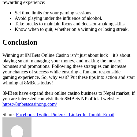
rewarding experience:
Set time limits for your gaming sessions.
Avoid playing under the influence of alcohol.
Take breaks to maintain focus and decision-making skills.
Know when to quit, whether on a winning or losing streak.
Conclusion
Winning at 8MBets Online Casino isn’t just about luck—it’s about
playing smart, managing your money, and making the most of
bonuses and promotions. Following these strategies can increase
your chances of success while ensuring a fun and responsible
gaming experience. So, why wait? Put these tips into action and start
winning at 8MBets today!
8MBets have expand their online casino business to Nepal market, if
you are interested can visit their 8MBets NP official website:
https://8mbetscasinonp.com/
Share.
Facebook
Twitter
Pinterest
LinkedIn
Tumblr
Email