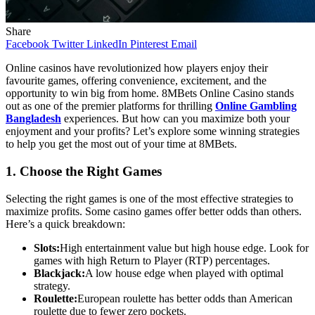
Share
Facebook
Twitter
LinkedIn
Pinterest
Email
Online casinos have revolutionized how players enjoy their
favourite games, offering convenience, excitement, and the
opportunity to win big from home. 8MBets Online Casino stands
out as one of the premier platforms for thrilling
Online Gambling
Bangladesh
experiences. But how can you maximize both your
enjoyment and your profits? Let’s explore some winning strategies
to help you get the most out of your time at 8MBets.
1. Choose the Right Games
Selecting the right games is one of the most effective strategies to
maximize profits. Some casino games offer better odds than others.
Here’s a quick breakdown:
Slots:
High entertainment value but high house edge. Look for
games with high Return to Player (RTP) percentages.
Blackjack:
A low house edge when played with optimal
strategy.
Roulette:
European roulette has better odds than American
roulette due to fewer zero pockets.