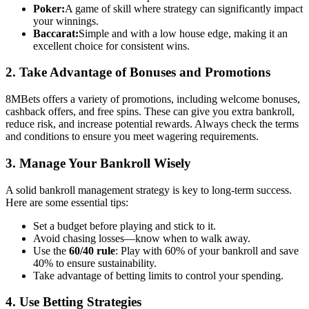
Poker:
A game of skill where strategy can significantly impact
your winnings.
Baccarat:
Simple and with a low house edge, making it an
excellent choice for consistent wins.
2. Take Advantage of Bonuses and Promotions
8MBets offers a variety of promotions, including welcome bonuses,
cashback offers, and free spins. These can give you extra bankroll,
reduce risk, and increase potential rewards. Always check the terms
and conditions to ensure you meet wagering requirements.
3. Manage Your Bankroll Wisely
A solid bankroll management strategy is key to long-term success.
Here are some essential tips:
Set a budget before playing and stick to it.
Avoid chasing losses—know when to walk away.
Use the
60/40 rule
: Play with 60% of your bankroll and save
40% to ensure sustainability.
Take advantage of betting limits to control your spending.
4. Use Betting Strategies