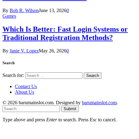
By
Bob R. Wilson
June 13, 2026
0
Games
Which Is Better: Fast Login Systems or
Traditional Registration Methods?
By
Janie V. Lopez
May 26, 2026
0
Search
Search for:
Contact Us
About Us
© 2026 barumainslot.com. Designed by
barumainslot.com
.
Submit
Type above and press
Enter
to search. Press
Esc
to cancel.