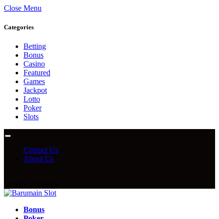
Close Menu
Categories
Betting
Bonus
Casino
Featured
Games
Jackpot
Lotto
Poker
Slots
Contact Us
About Us
|
Sunday, August 9
Bonus
Poker