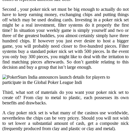
Second , your poker nick set must be big enough to actually do not
have to keep earning money, exchanging chips and putting things
off which may be used dealing cards. Investing in a poker nick set
might be a real investment, filter systems do it properly the first
time? In situation your weekly game is simply yourself and two or
three of the greatest buddies, you almost certainly simply have three
hundred chips. If however you just ever desire to host a bigger
game, you will probably need closer to five-hundred pieces. Filter
systems buy a standard poker nick set with 500 pieces. In the event
you only buy 300 pieces, you might like to deal with the irritation to
find matching pieces afterwards. So don’t gamble relating to this
decision and buy a group that isn’t large enough.
Third, what sort of materials do you want your poker nick set to
create of? From clay to metal to plastic, each possesses its own
benefits and drawbacks.
A clay poker nick set is what many of the casinos use worldwide,
nevertheless the chips can be very pricey. Should you will not wish
to set lower a substantial amount of cash, get a composite nick
(frequently produced from clay and plastic or clay and metal).