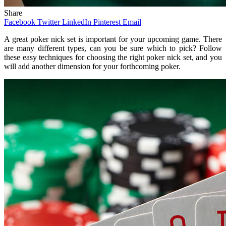
Share
Facebook
Twitter
LinkedIn
Pinterest
Email
A great poker nick set is important for your upcoming game. There
are many different types, can you be sure which to pick? Follow
these easy techniques for choosing the right poker nick set, and you
will add another dimension for your forthcoming poker.