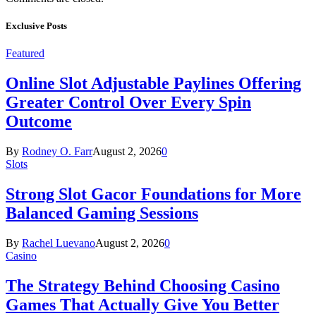
Exclusive Posts
Featured
Online Slot Adjustable Paylines Offering
Greater Control Over Every Spin
Outcome
By
Rodney O. Farr
August 2, 2026
0
Slots
Strong Slot Gacor Foundations for More
Balanced Gaming Sessions
By
Rachel Luevano
August 2, 2026
0
Casino
The Strategy Behind Choosing Casino
Games That Actually Give You Better