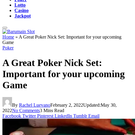
Lotto
Casino
Jackpot
Home
»
A Great Poker Nick Set: Important for your upcoming
Game
Poker
A Great Poker Nick Set:
Important for your upcoming
Game
By
Rachel Luevano
February 2, 2022
Updated:
May 30,
2022
No Comments
3 Mins Read
Facebook
Twitter
Pinterest
LinkedIn
Tumblr
Email