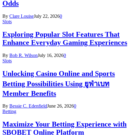
Odds
By
Clare Louise
July 22, 2026
0
Slots
Exploring Popular Slot Features That
Enhance Everyday Gaming Experiences
By
Bob R. Wilson
July 16, 2026
0
Slots
Unlocking Casino Online and Sports
Betting Possibilities Using ยูฟ่าเบท
Member Benefits
By
Bessie C. Edenfield
June 26, 2026
0
Betting
Maximize Your Betting Experience with
SBOBET Online Platform