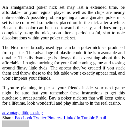
An amalgamated poker nick set may last a extended time, be
affordable for your regular player as well as the chips are nearly
unbreakable. A possible problem getting an amalgamated poker nick
set is the color will sometimes placed on in the nick after a while.
Because the color can be used towards the clay, and does not go
completely using the nick, soon after a period useful, start to note
discolorations within your poker nick set.
The Next most broadly used type can be a poker nick set produced
from plastic. The advantage of plastic could it be is reasonable and
durable. The disadvantages is always that everything about this is
affordable. Imagine arriving for your forthcoming game and tossing
around flimsy little dvds. The appear they’ve created if you stack
them and throw these to the felt table won’t exactly appear real, and
won’t impress your friends.
If you’re planning to please your friends inside your next game
night, be sure that you remember these instructions to get this
purchase a great gamble. Buy a poker nick set that will keep going
for a lifetime, look wonderful and play similar to in the real casino.
advantage
little
tossing
Share.
Facebook
Twitter
Pinterest
LinkedIn
Tumblr
Email