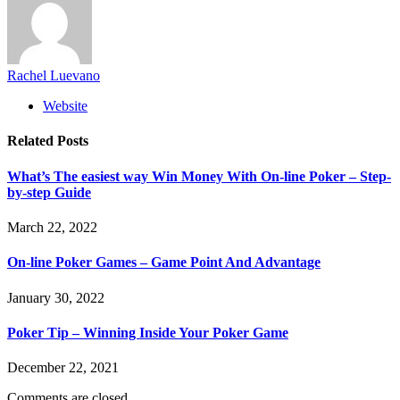
Rachel Luevano
Website
Related
Posts
What’s The easiest way Win Money With On-line Poker – Step-
by-step Guide
March 22, 2022
On-line Poker Games – Game Point And Advantage
January 30, 2022
Poker Tip – Winning Inside Your Poker Game
December 22, 2021
Comments are closed.