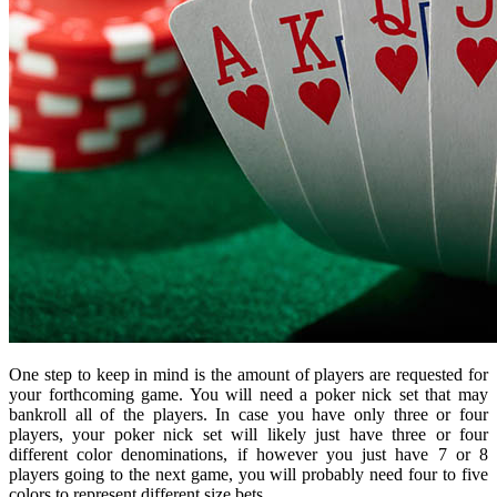
One step to keep in mind is the amount of players are requested for
your forthcoming game. You will need a poker nick set that may
bankroll all of the players. In case you have only three or four
players, your poker nick set will likely just have three or four
different color denominations, if however you just have 7 or 8
players going to the next game, you will probably need four to five
colors to represent different size bets.