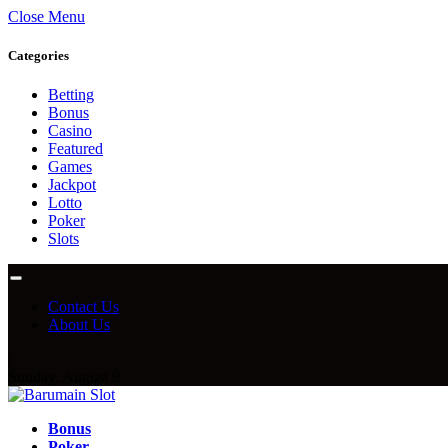
Close Menu
Categories
Betting
Bonus
Casino
Featured
Games
Jackpot
Lotto
Poker
Slots
Contact Us
About Us
|
Sunday, August 9
Bonus
Poker