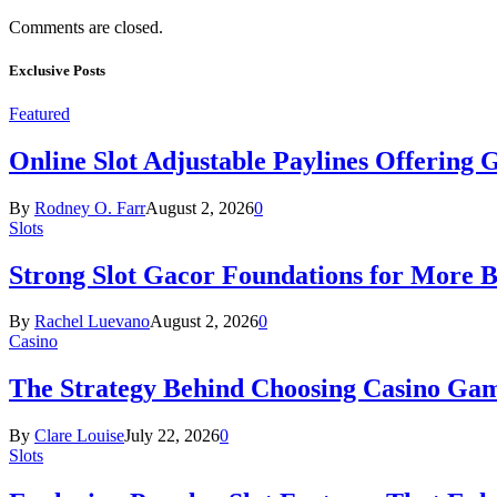
Comments are closed.
Exclusive Posts
Featured
Online Slot Adjustable Paylines Offering
By
Rodney O. Farr
August 2, 2026
0
Slots
Strong Slot Gacor Foundations for More 
By
Rachel Luevano
August 2, 2026
0
Casino
The Strategy Behind Choosing Casino Gam
By
Clare Louise
July 22, 2026
0
Slots