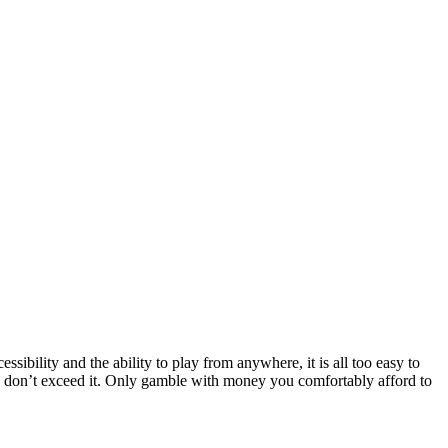
ssibility and the ability to play from anywhere, it is all too easy to
nd don’t exceed it. Only gamble with money you comfortably afford to