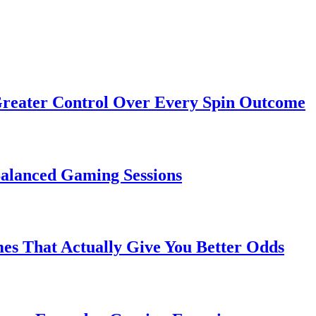
 Greater Control Over Every Spin Outcome
Balanced Gaming Sessions
es That Actually Give You Better Odds