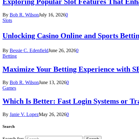
Exploring Popular Slot Features That En
By
Bob R. Wilson
July 16, 2026
0
Slots
Unlocking Casino Online and Sports Bettin
By
Bessie C. Edenfield
June 26, 2026
0
Betting
Maximize Your Betting Experience with 
By
Bob R. Wilson
June 13, 2026
0
Games
Which Is Better: Fast Login Systems or Tr
By
Janie V. Lopez
May 26, 2026
0
Search
Search for: