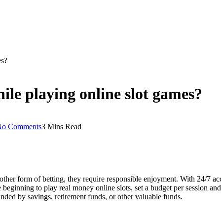
es?
ile playing online slot games?
No Comments
3 Mins Read
other form of betting, they require responsible enjoyment. With 24/7 acce
 beginning to play real money online slots, set a budget per session a
nded by savings, retirement funds, or other valuable funds.