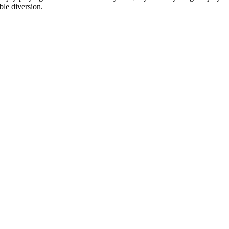
ble diversion.