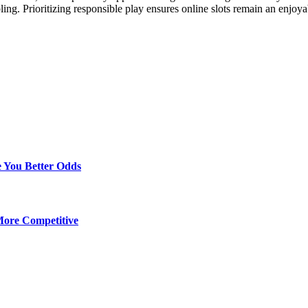
ng. Prioritizing responsible play ensures online slots remain an enjoya
e You Better Odds
More Competitive