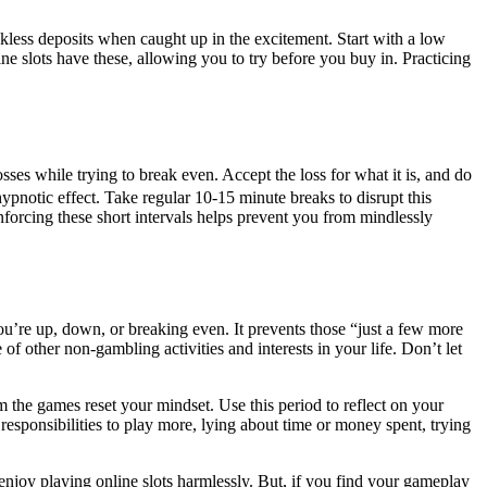
ckless deposits when caught up in the excitement. Start with a low
ine slots have these, allowing you to try before you buy in. Practicing
osses while trying to break even. Accept the loss for what it is, and do
hypnotic effect. Take regular 10-15 minute breaks to disrupt this
Enforcing these short intervals helps prevent you from mindlessly
ou’re up, down, or breaking even. It prevents those “just a few more
 other non-gambling activities and interests in your life. Don’t let
the games reset your mindset. Use this period to reflect on your
esponsibilities to play more, lying about time or money spent, trying
njoy playing online slots harmlessly. But, if you find your gameplay