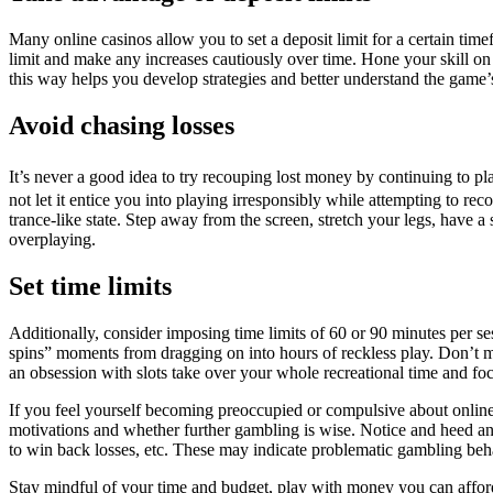
Many online casinos allow you to set a deposit limit for a certain tim
limit and make any increases cautiously over time. Hone your skill on s
this way helps you develop strategies and better understand the game’s
Avoid chasing losses
It’s never a good idea to try recouping lost money by continuing to p
not let it entice you into playing irresponsibly while attempting to re
trance-like state. Step away from the screen, stretch your legs, have a
overplaying.
Set time limits
Additionally, consider imposing time limits of 60 or 90 minutes per s
spins” moments from dragging on into hours of reckless play. Don’t ma
an obsession with slots take over your whole recreational time and fo
If you feel yourself becoming preoccupied or compulsive about online
motivations and whether further gambling is wise. Notice and heed any
to win back losses, etc. These may indicate problematic gambling beh
Stay mindful of your time and budget, play with money you can afford