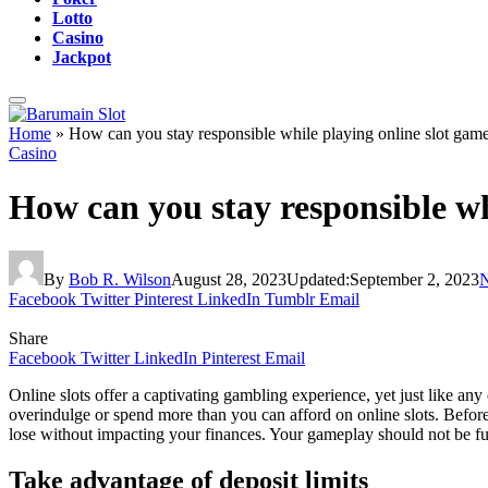
Lotto
Casino
Jackpot
Home
»
How can you stay responsible while playing online slot gam
Casino
How can you stay responsible wh
By
Bob R. Wilson
August 28, 2023
Updated:
September 2, 2023
Facebook
Twitter
Pinterest
LinkedIn
Tumblr
Email
Share
Facebook
Twitter
LinkedIn
Pinterest
Email
Online slots offer a captivating gambling experience, yet just like any 
overindulge or spend more than you can afford on online slots. Before
lose without impacting your finances. Your gameplay should not be fu
Take advantage of deposit limits