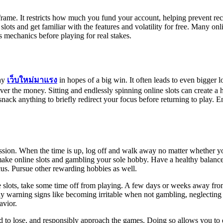
eframe. It restricts how much you fund your account, helping prevent re
lots and get familiar with the features and volatility for free. Many onl
 mechanics before playing for real stakes.
lay
เว็บใหม่มาแรง
in hopes of a big win. It often leads to even bigger l
cover the money. Sitting and endlessly spinning online slots can create a 
 snack anything to briefly redirect your focus before returning to play. 
ession. When the time is up, log off and walk away no matter whether y
ke online slots and gambling your sole hobby. Have a healthy balance of
cus. Pursue other rewarding hobbies as well.
 slots, take some time off from playing. A few days or weeks away from 
 warning signs like becoming irritable when not gambling, neglecting r
avior.
 to lose, and responsibly approach the games. Doing so allows you to e