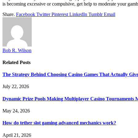
is becoming excessive or compulsive, get help to moderate your gambli
Share.
Facebook
Twitter
Pinterest
LinkedIn
Tumblr
Email
Bob R. Wilson
Related
Posts
The Strategy Behind Choosing Casino Games That Actually Giv
July 22, 2026
Dynamic Prize Pools Making Multiplayer Casino Tournaments 
May 24, 2026
How do tether slot gaming advanced mechanics work?
April 21, 2026