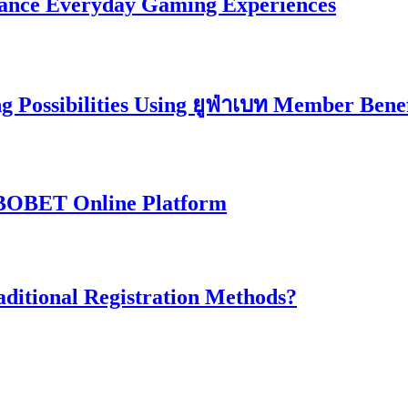
hance Everyday Gaming Experiences
g Possibilities Using ยูฟ่าเบท Member Benef
SBOBET Online Platform
aditional Registration Methods?