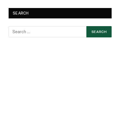
SEARCH