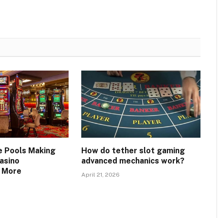
e Pools Making
How do tether slot gaming
Casino
advanced mechanics work?
 More
April 21, 2026