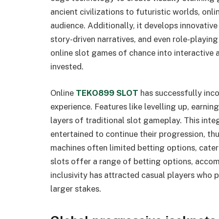
ancient civilizations to futuristic worlds, onli
audience. Additionally, it develops innovativ
story-driven narratives, and even role-playi
online slot games of chance into interactive
invested.
Online
TEKO899 SLOT
has successfully inco
experience. Features like levelling up, earni
layers of traditional slot gameplay. This int
entertained to continue their progression, thu
machines often limited betting options, cater
slots offer a range of betting options, acco
inclusivity has attracted casual players who p
larger stakes.