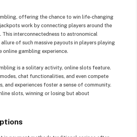
mbling, offering the chance to win life-changing
e jackpots work by connecting players around the
. This interconnectedness to astronomical
llure of such massive payouts in players playing
he online gambling experience.
ling is a solitary activity, online slots feature.
 modes, chat functionalities, and even compete
es, and experiences foster a sense of community.
line slots, winning or losing but about
ptions