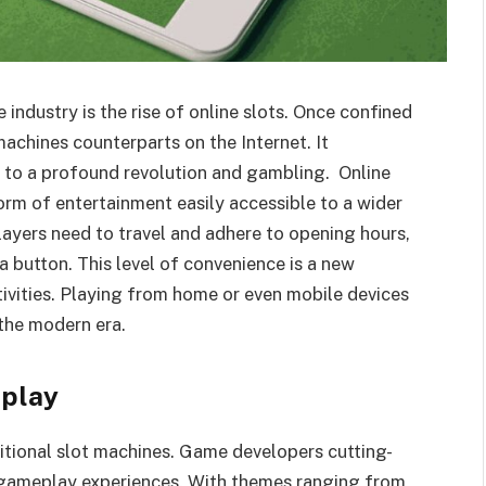
ndustry is the rise of online slots. Once confined
machines counterparts on the Internet. It
d to a profound revolution and gambling. Online
orm of entertainment easily accessible to a wider
layers need to travel and adhere to opening hours,
 a button. This level of convenience is a new
ctivities. Playing from home or even mobile devices
the modern era.
eplay
ditional slot machines. Game developers cutting-
 gameplay experiences. With themes ranging from