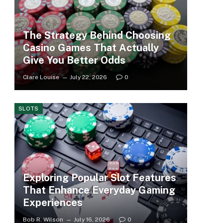
The Strategy Behind Choosing
Casino Games That Actually
Give You Better Odds
Clare Louise
July 22, 2026
0
SLOTS
Exploring Popular Slot Features
That Enhance Everyday Gaming
Experiences
Bob R. Wilson
July 16, 2026
0