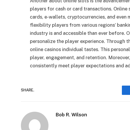
Another about online slots is the advancemen
players for cash or card transactions. Online 
cards, e-wallets, cryptocurrencies, and even 
flexibility players from various regions’ ban
industry is and accessible than ever before. O
personalize the player experience. Through t
online casinos individual tastes. This persona
player, engagement, and retention. Moreover,
consistently meet player expectations and a
SHARE.
Bob R. Wilson