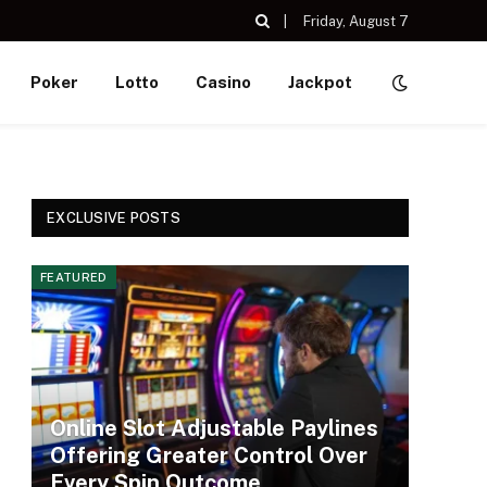
|
Friday, August 7
Poker
Lotto
Casino
Jackpot
EXCLUSIVE POSTS
FEATURED
Online Slot Adjustable Paylines
Offering Greater Control Over
Every Spin Outcome