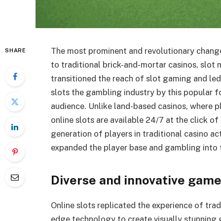
The most prominent and revolutionary change i
SHARE
to traditional brick-and-mortar casinos, slot 
transitioned the reach of slot gaming and le
slots the gambling industry by this popular f
audience. Unlike land-based casinos, where p
online slots are available 24/7 at the click of
generation of players in traditional casino a
expanded the player base and gambling into 
Diverse and innovative gam
Online slots replicated the experience of tra
edge technology to create visually stunning