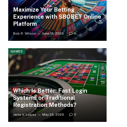
Maximize Your Betting
Experience with SBOBET Online
Platform
Bob R. Wilson
June 13, 2026
0
GAMES
Which Is Better: Fast Login
Systems or Traditional
Registration Methods?
Janie V. Lopez
May 26, 2026
0