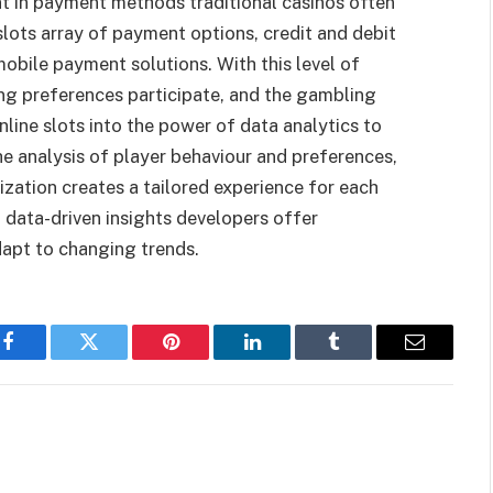
t in payment methods traditional casinos often
slots array of payment options, credit and debit
mobile payment solutions. With this level of
king preferences participate, and the gambling
nline slots into the power of data analytics to
he analysis of player behaviour and preferences,
lization creates a tailored experience for each
 data-driven insights developers offer
dapt to changing trends.
Facebook
Twitter
Pinterest
LinkedIn
Tumblr
Email