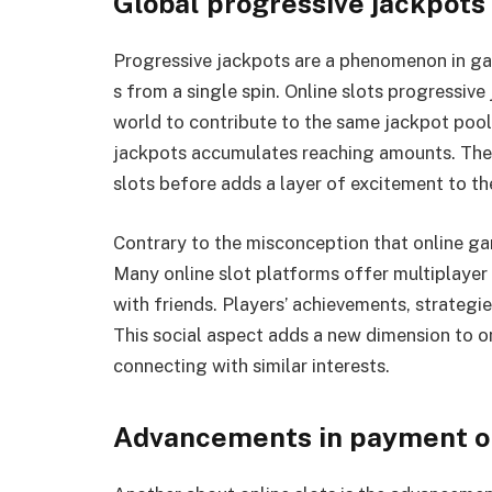
Global progressive jackpots
Progressive jackpots are a phenomenon in ga
s from a single spin. Online slots progressiv
world to contribute to the same jackpot pool
jackpots accumulates reaching amounts. The a
slots before adds a layer of excitement to t
Contrary to the misconception that online gamb
Many online slot platforms offer multiplayer
with friends. Players’ achievements, strategi
This social aspect adds a new dimension to on
connecting with similar interests.
Advancements in payment o