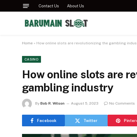
Contact Us
About Us
Home
»
How online slots are revolutionizing the gambling indus
CASINO
How online slots are re
gambling industry
By
Bob R. Wilson
August 5, 2023
No Comments
Facebook
Twitter
Pinter