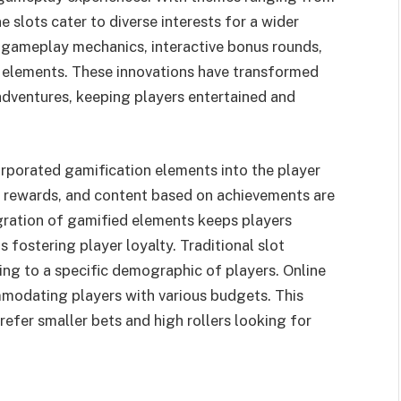
ne slots cater to diverse interests for a wider
e gameplay mechanics, interactive bonus rounds,
ng elements. These innovations have transformed
 adventures, keeping players entertained and
rporated gamification elements into the player
ng rewards, and content based on achievements are
egration of gamified elements keeps players
s fostering player loyalty. Traditional slot
ing to a specific demographic of players. Online
mmodating players with various budgets. This
refer smaller bets and high rollers looking for