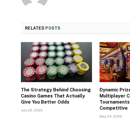
RELATED
POSTS
The Strategy Behind Choosing
Dynamic Priz
Casino Games That Actually
Multiplayer 
Give You Better Odds
Tournaments
Competitive
July 22, 2026
May 24, 2026