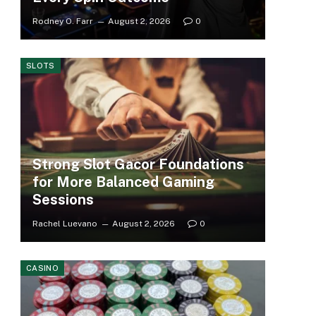
Rodney O. Farr
August 2, 2026
0
SLOTS
Strong Slot Gacor Foundations
for More Balanced Gaming
Sessions
Rachel Luevano
August 2, 2026
0
CASINO