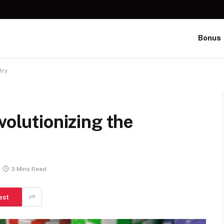
Bonus
try
volutionizing the
3 Mins Read
est