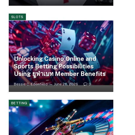
SLOTS
Unlocking Casino Online and
Sports Betting Possibilities
Using ยูฟ่าเบท Member Benefits
Bessie C. Edenfield
June 26, 2026
0
BETTING